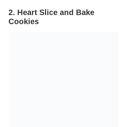
2. Heart Slice and Bake
Cookies