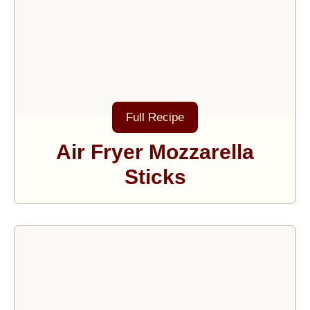
Full Recipe
Air Fryer Mozzarella
Sticks