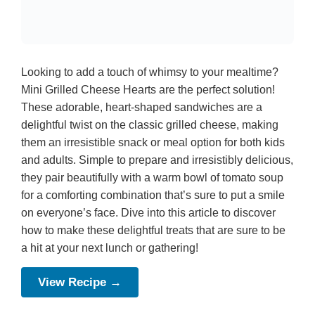
Looking to add a touch of whimsy to your mealtime?
Mini Grilled Cheese Hearts are the perfect solution!
These adorable, heart-shaped sandwiches are a
delightful twist on the classic grilled cheese, making
them an irresistible snack or meal option for both kids
and adults. Simple to prepare and irresistibly delicious,
they pair beautifully with a warm bowl of tomato soup
for a comforting combination that’s sure to put a smile
on everyone’s face. Dive into this article to discover
how to make these delightful treats that are sure to be
a hit at your next lunch or gathering!
View Recipe →