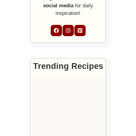
social media
for daily
inspiration!
Trending Recipes