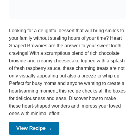
Looking for a delightful dessert that will bring smiles to
your family without stealing hours of your time? Heart
Shaped Brownies are the answer to your sweet tooth
cravings! With a scrumptious blend of rich chocolate
brownie and creamy cheesecake topped with a splash
of fresh raspberry sauce, these charming treats are not
only visually appealing but also a breeze to whip up.
Perfect for busy moms and anyone wanting to create a
heartwarming moment, this recipe checks all the boxes
for deliciousness and ease. Discover how to make
these heart-shaped wonders and impress your loved
ones with minimal effort!
View Recipe →