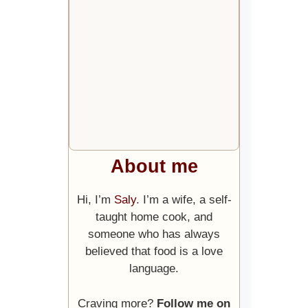
About me
Hi, I’m
Saly
. I’m a wife, a self-
taught home cook, and
someone who has always
believed that food is a love
language.
Craving more?
Follow me on