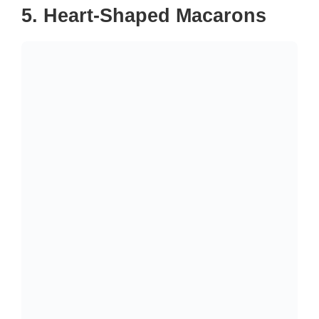
5. Heart-Shaped Macarons