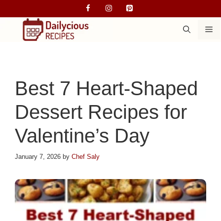
Skip
to
M
content
Best 7 Heart-Shaped
Dessert Recipes for
Valentine’s Day
January 7, 2026
by
Chef Saly