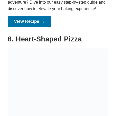
adventure? Dive into our easy step-by-step guide and
discover how to elevate your baking experience!
View Recipe →
6. Heart-Shaped Pizza