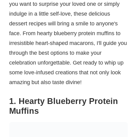
you want to surprise your loved one or simply
indulge in a little self-love, these delicious
dessert recipes will bring a smile to anyone's
face. From hearty blueberry protein muffins to
irresistible heart-shaped macarons, I'll guide you
through the best options to make your
celebration unforgettable. Get ready to whip up
some love-infused creations that not only look
amazing but also taste divine!
1. Hearty Blueberry Protein
Muffins