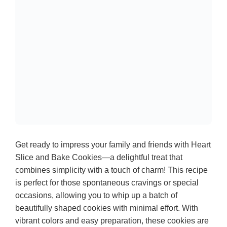
Get ready to impress your family and friends with Heart
Slice and Bake Cookies—a delightful treat that
combines simplicity with a touch of charm! This recipe
is perfect for those spontaneous cravings or special
occasions, allowing you to whip up a batch of
beautifully shaped cookies with minimal effort. With
vibrant colors and easy preparation, these cookies are