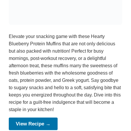
Elevate your snacking game with these Hearty
Blueberry Protein Muffins that are not only delicious
but also packed with nutrition! Perfect for busy
mornings, post-workout recovery, or a delightful
afternoon treat, these muffins marry the sweetness of
fresh blueberries with the wholesome goodness of
oats, protein powder, and Greek yogurt. Say goodbye
to sugary snacks and hello to a soft, satisfying bite that
keeps you energized throughout the day. Dive into this
recipe for a guilt-free indulgence that will become a
staple in your kitchen!
View Recipe →