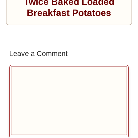
Twice Baked Loaded
Breakfast Potatoes
Leave a Comment
Comment