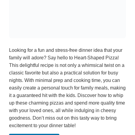
Looking for a fun and stress-free dinner idea that your
family will adore? Say hello to Heart-Shaped Pizza!
This delightful recipe is not only a whimsical twist on a
classic favorite but also a practical solution for busy
nights. With minimal prep and cooking time, you can
easily create a personal touch for family meals, making
it a guaranteed hit with the kids. Discover how to whip
up these charming pizzas and spend more quality time
with your loved ones, all while indulging in cheesy
goodness. Don’t miss out on this tasty way to bring
excitement to your dinner table!