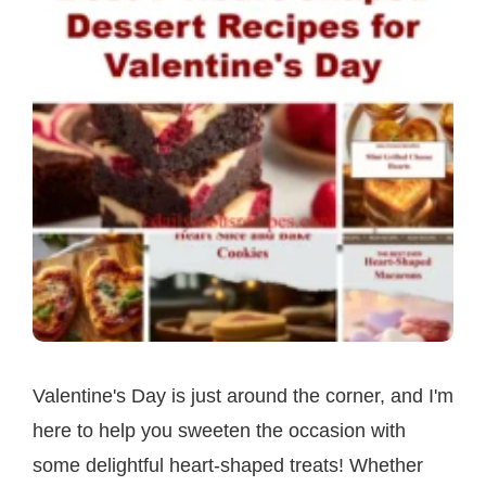
Valentine's Day is just around the corner, and I'm
here to help you sweeten the occasion with
some delightful heart-shaped treats! Whether