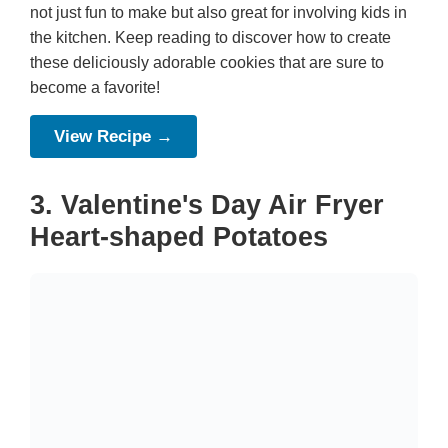
not just fun to make but also great for involving kids in
the kitchen. Keep reading to discover how to create
these deliciously adorable cookies that are sure to
become a favorite!
View Recipe →
3. Valentine's Day Air Fryer
Heart-shaped Potatoes