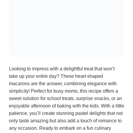
Looking to impress with a delightful treat that won’t
take up your entire day? These heart-shaped
macarons are the answer, combining elegance with
simplicity! Perfect for busy moms, this recipe offers a
sweet solution for school treats, surprise snacks, or an
enjoyable afternoon of baking with the kids. With a little
patience, you’ll create stunning pastel delights that not
only taste amazing but also add a touch of romance to
any occasion. Ready to embark on a fun culinary