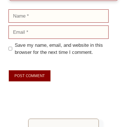
Name
Email
Save my name, email, and website in this
browser for the next time I comment.