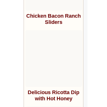
Chicken Bacon Ranch
Sliders
Delicious Ricotta Dip
with Hot Honey