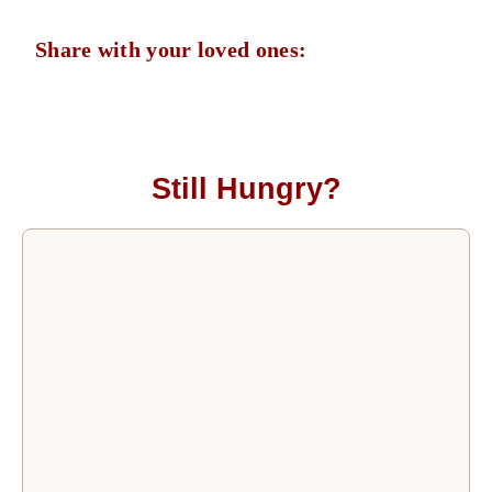
Share with your loved ones:
Still Hungry?