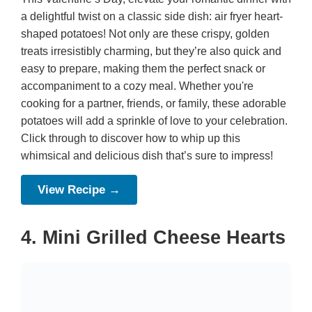
a delightful twist on a classic side dish: air fryer heart-
shaped potatoes! Not only are these crispy, golden
treats irresistibly charming, but they’re also quick and
easy to prepare, making them the perfect snack or
accompaniment to a cozy meal. Whether you're
cooking for a partner, friends, or family, these adorable
potatoes will add a sprinkle of love to your celebration.
Click through to discover how to whip up this
whimsical and delicious dish that’s sure to impress!
View Recipe →
4. Mini Grilled Cheese Hearts