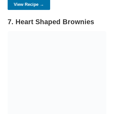
View Recipe →
7. Heart Shaped Brownies