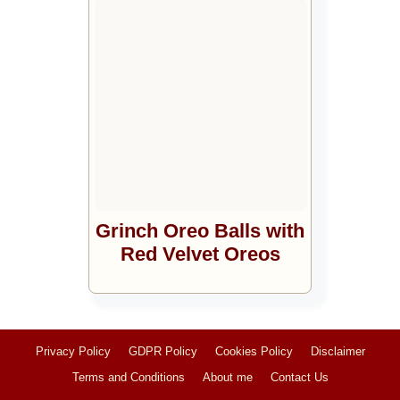
Grinch Oreo Balls with
Red Velvet Oreos
Privacy Policy
GDPR Policy
Cookies Policy
Disclaimer
Terms and Conditions
About me
Contact Us