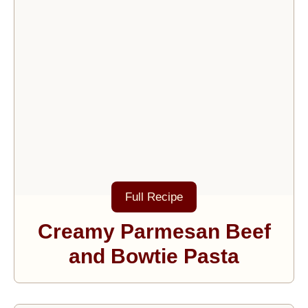
Full Recipe
Creamy Parmesan Beef
and Bowtie Pasta