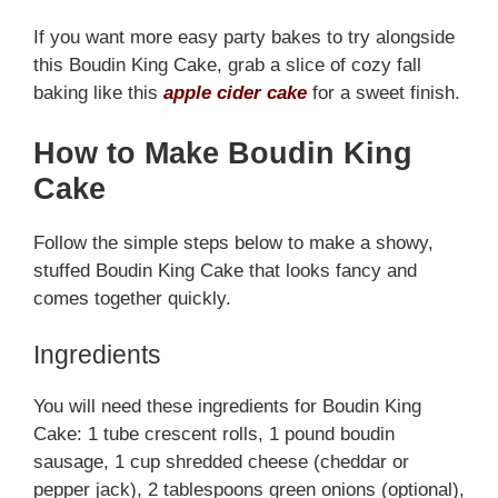
If you want more easy party bakes to try alongside
this Boudin King Cake, grab a slice of cozy fall
baking like this
apple cider cake
for a sweet finish.
How to Make Boudin King
Cake
Follow the simple steps below to make a showy,
stuffed Boudin King Cake that looks fancy and
comes together quickly.
Ingredients
You will need these ingredients for Boudin King
Cake: 1 tube crescent rolls, 1 pound boudin
sausage, 1 cup shredded cheese (cheddar or
pepper jack), 2 tablespoons green onions (optional),