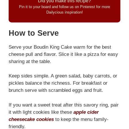
Did you make this recipe?
Pin it to your board and follow us on Pinterest for more
Dailycious inspiration!
How to Serve
Serve your Boudin King Cake warm for the best
cheese pull and flavor. Slice it like a pizza for easy
sharing at the table.
Keep sides simple. A green salad, baby carrots, or
pickles balance the richness. For breakfast or
brunch serve with scrambled eggs and fruit.
If you want a sweet treat after this savory ring, pair
it with light cookies like these
apple cider
cheesecake cookies
to keep the menu family-
friendly.