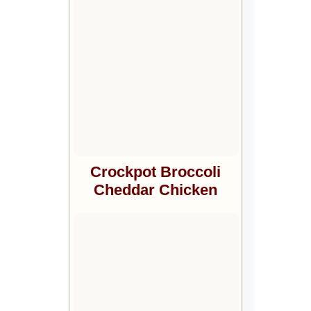
Crockpot Broccoli
Cheddar Chicken