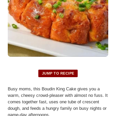
JUMP TO RECIPE
Busy moms, this Boudin King Cake gives you a
warm, cheesy crowd-pleaser with almost no fuss. It
comes together fast, uses one tube of crescent
dough, and feeds a hungry family on busy nights or
game-day afternoons.