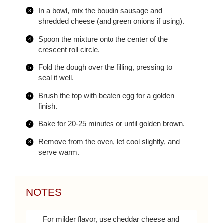
In a bowl, mix the boudin sausage and
shredded cheese (and green onions if using).
Spoon the mixture onto the center of the
crescent roll circle.
Fold the dough over the filling, pressing to
seal it well.
Brush the top with beaten egg for a golden
finish.
Bake for 20-25 minutes or until golden brown.
Remove from the oven, let cool slightly, and
serve warm.
NOTES
For milder flavor, use cheddar cheese and