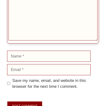
Name
Email
Save my name, email, and website in this
browser for the next time I comment.