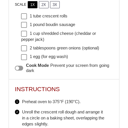
1X
2X
3X
SCALE
1
tube crescent rolls
1
pound boudin sausage
1 cup
shredded cheese (cheddar or
pepper jack)
2 tablespoons
green onions (optional)
1
egg (for egg wash)
Cook Mode
Prevent your screen from going
dark
INSTRUCTIONS
Preheat oven to 375°F (190°C).
Unroll the crescent roll dough and arrange it
in a circle on a baking sheet, overlapping the
edges slightly.