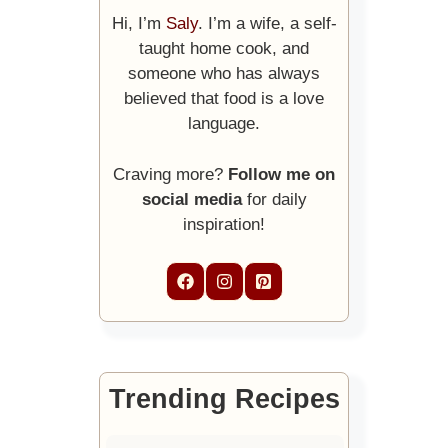
Hi, I’m
Saly
. I’m a wife, a self-
taught home cook, and
someone who has always
believed that food is a love
language.
Craving more?
Follow me on
social media
for daily
inspiration!
Trending Recipes