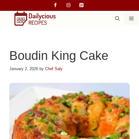
Skip
to
M
content
Boudin King Cake
January 2, 2026
by
Chef Saly