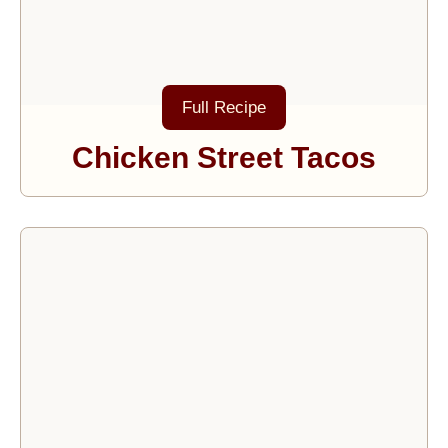
Full Recipe
Chicken Street Tacos