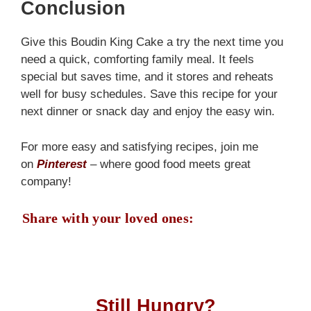
Conclusion
Give this Boudin King Cake a try the next time you
need a quick, comforting family meal. It feels
special but saves time, and it stores and reheats
well for busy schedules. Save this recipe for your
next dinner or snack day and enjoy the easy win.
For more easy and satisfying recipes, join me
on
Pinterest
– where good food meets great
company!
Share with your loved ones:
Still Hungry?