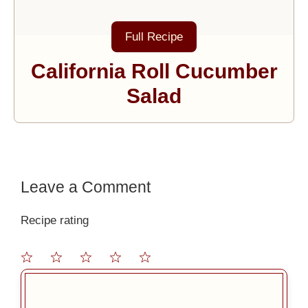
Full Recipe
California Roll Cucumber
Salad
Leave a Comment
Recipe rating
1
2
3
4
5
Comment
Star
Stars
Stars
Stars
Stars