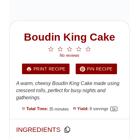
Boudin King Cake
1
2
3
4
5
Star
Stars
Stars
Stars
Stars
No reviews
PRINT RECIPE
PIN RECIPE
A warm, cheesy Boudin King Cake made using
crescent rolls, perfect for busy nights and
gatherings.
Total Time:
35 minutes
Yield:
8
servings
1
x
INGREDIENTS