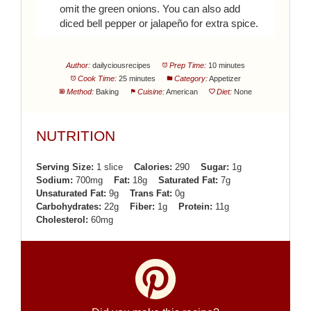
omit the green onions. You can also add
diced bell pepper or jalapeño for extra spice.
Author:
dailyciousrecipes
Prep Time:
10 minutes
Cook Time:
25 minutes
Category:
Appetizer
Method:
Baking
Cuisine:
American
Diet:
None
NUTRITION
Serving Size:
1 slice
Calories:
290
Sugar:
1g
Sodium:
700mg
Fat:
18g
Saturated Fat:
7g
Unsaturated Fat:
9g
Trans Fat:
0g
Carbohydrates:
22g
Fiber:
1g
Protein:
11g
Cholesterol:
60mg