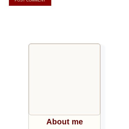
About me