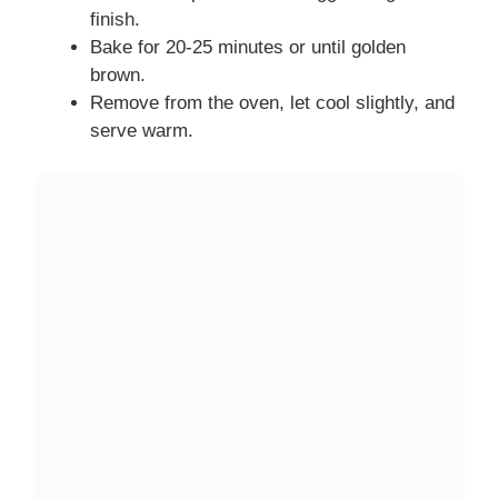
finish.
Bake for 20-25 minutes or until golden
brown.
Remove from the oven, let cool slightly, and
serve warm.