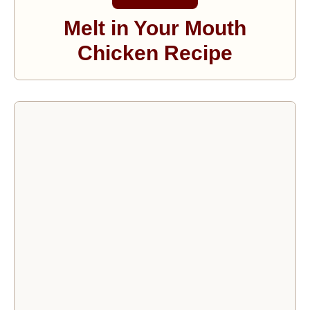
Melt in Your Mouth
Chicken Recipe