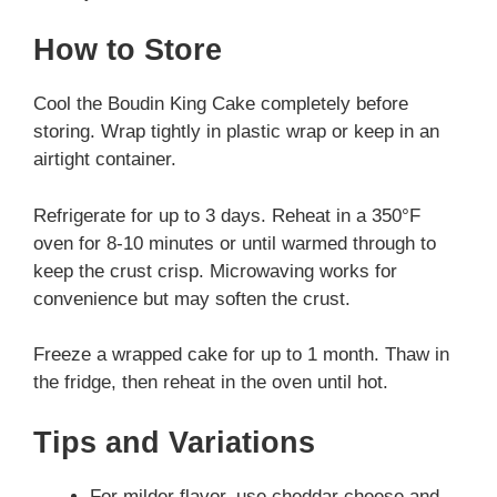
How to Store
Cool the Boudin King Cake completely before
storing. Wrap tightly in plastic wrap or keep in an
airtight container.
Refrigerate for up to 3 days. Reheat in a 350°F
oven for 8-10 minutes or until warmed through to
keep the crust crisp. Microwaving works for
convenience but may soften the crust.
Freeze a wrapped cake for up to 1 month. Thaw in
the fridge, then reheat in the oven until hot.
Tips and Variations
For milder flavor, use cheddar cheese and