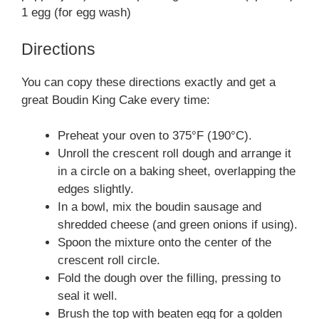
1 egg (for egg wash)
Directions
You can copy these directions exactly and get a
great Boudin King Cake every time:
Preheat your oven to 375°F (190°C).
Unroll the crescent roll dough and arrange it
in a circle on a baking sheet, overlapping the
edges slightly.
In a bowl, mix the boudin sausage and
shredded cheese (and green onions if using).
Spoon the mixture onto the center of the
crescent roll circle.
Fold the dough over the filling, pressing to
seal it well.
Brush the top with beaten egg for a golden