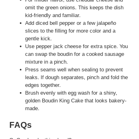
omit the green onions. This keeps the dish
kid-friendly and familiar.
Add diced bell pepper or a few jalapeño
slices to the filling for more color and a
gentle kick.
Use pepper jack cheese for extra spice. You
can swap the boudin for a cooked sausage
mixture in a pinch.
Press seams well when sealing to prevent
leaks. If dough separates, pinch and fold the
edges together.
Brush evenly with egg wash for a shiny,
golden Boudin King Cake that looks bakery-
made.
FAQs