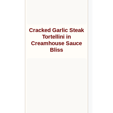
Cracked Garlic Steak
Tortellini in
Creamhouse Sauce
Bliss