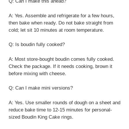
Q: Can I make this ahead?
A: Yes. Assemble and refrigerate for a few hours,
then bake when ready. Do not bake straight from
cold; let sit 10 minutes at room temperature.
Q: Is boudin fully cooked?
A: Most store-bought boudin comes fully cooked.
Check the package. If it needs cooking, brown it
before mixing with cheese.
Q: Can I make mini versions?
A: Yes. Use smaller rounds of dough on a sheet and
reduce bake time to 12-15 minutes for personal-
sized Boudin King Cake rings.