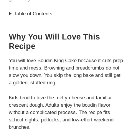
Table of Contents
Why You Will Love This
Recipe
You will love Boudin King Cake because it cuts prep
time and mess. Browning and breadcrumbs do not
slow you down. You skip the long bake and still get
a golden, stuffed ring.
Kids tend to love the melty cheese and familiar
crescent dough. Adults enjoy the boudin flavor
without a complicated process. The recipe fits
school nights, potlucks, and low-effort weekend
brunches.