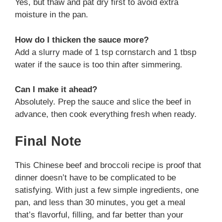
Yes, but thaw and pat dry first to avoid extra
moisture in the pan.
How do I thicken the sauce more?
Add a slurry made of 1 tsp cornstarch and 1 tbsp
water if the sauce is too thin after simmering.
Can I make it ahead?
Absolutely. Prep the sauce and slice the beef in
advance, then cook everything fresh when ready.
Final Note
This Chinese beef and broccoli recipe is proof that
dinner doesn’t have to be complicated to be
satisfying. With just a few simple ingredients, one
pan, and less than 30 minutes, you get a meal
that’s flavorful, filling, and far better than your