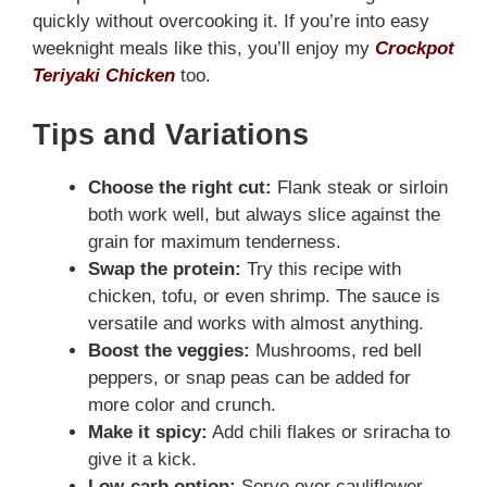
quickly without overcooking it. If you’re into easy
weeknight meals like this, you’ll enjoy my
Crockpot
Teriyaki Chicken
too.
Tips and Variations
Choose the right cut:
Flank steak or sirloin
both work well, but always slice against the
grain for maximum tenderness.
Swap the protein:
Try this recipe with
chicken, tofu, or even shrimp. The sauce is
versatile and works with almost anything.
Boost the veggies:
Mushrooms, red bell
peppers, or snap peas can be added for
more color and crunch.
Make it spicy:
Add chili flakes or sriracha to
give it a kick.
Low-carb option:
Serve over cauliflower