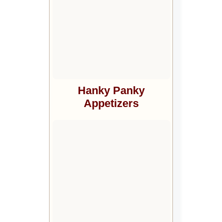
Hanky Panky
Appetizers