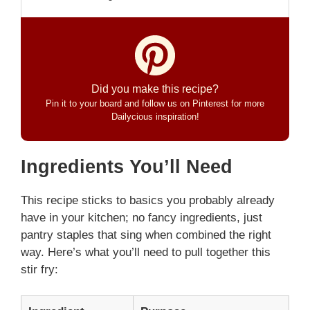
Did you make this recipe?
Pin it to your board and follow us on Pinterest for more
Dailycious inspiration!
Ingredients You’ll Need
This recipe sticks to basics you probably already
have in your kitchen; no fancy ingredients, just
pantry staples that sing when combined the right
way. Here’s what you’ll need to pull together this
stir fry: