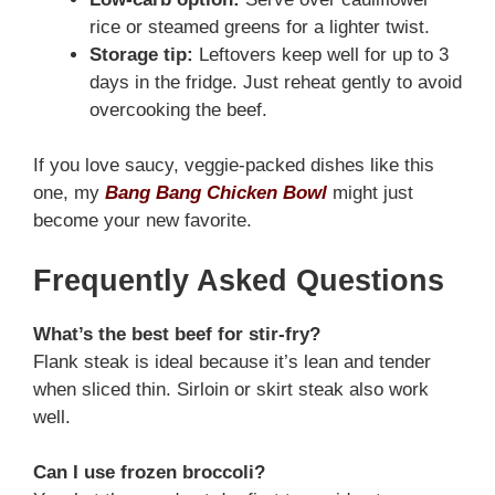
rice or steamed greens for a lighter twist.
Storage tip:
Leftovers keep well for up to 3
days in the fridge. Just reheat gently to avoid
overcooking the beef.
If you love saucy, veggie-packed dishes like this
one, my
Bang Bang Chicken Bowl
might just
become your new favorite.
Frequently Asked Questions
What’s the best beef for stir-fry?
Flank steak is ideal because it’s lean and tender
when sliced thin. Sirloin or skirt steak also work
well.
Can I use frozen broccoli?