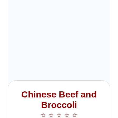
Chinese Beef and
Broccoli
1
2
3
4
5