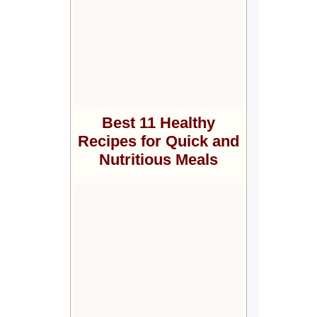
Best 11 Healthy
Recipes for Quick and
Nutritious Meals