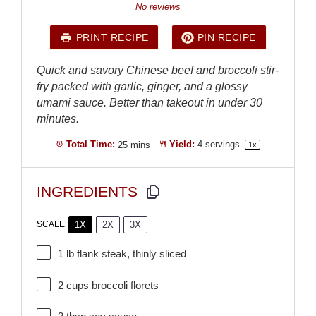
Star
Stars
Stars
Stars
Stars
No reviews
PRINT RECIPE
PIN RECIPE
Quick and savory Chinese beef and broccoli stir-
fry packed with garlic, ginger, and a glossy
umami sauce. Better than takeout in under 30
minutes.
Total Time:
25 mins
Yield:
4
servings
1
x
INGREDIENTS
1X
2X
3X
SCALE
1
lb flank steak, thinly sliced
2 cups
broccoli florets