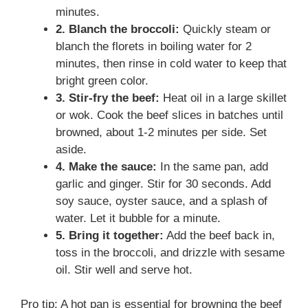
minutes.
2. Blanch the broccoli:
Quickly steam or
blanch the florets in boiling water for 2
minutes, then rinse in cold water to keep that
bright green color.
3. Stir-fry the beef:
Heat oil in a large skillet
or wok. Cook the beef slices in batches until
browned, about 1-2 minutes per side. Set
aside.
4. Make the sauce:
In the same pan, add
garlic and ginger. Stir for 30 seconds. Add
soy sauce, oyster sauce, and a splash of
water. Let it bubble for a minute.
5. Bring it together:
Add the beef back in,
toss in the broccoli, and drizzle with sesame
oil. Stir well and serve hot.
Pro tip: A hot pan is essential for browning the beef