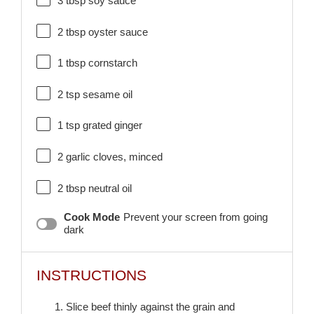
3 tbsp
soy sauce
2 tbsp
oyster sauce
1 tbsp
cornstarch
2 tsp
sesame oil
1 tsp
grated ginger
2
garlic cloves, minced
2 tbsp
neutral oil
Cook Mode
Prevent your screen from going
dark
INSTRUCTIONS
1. Slice beef thinly against the grain and