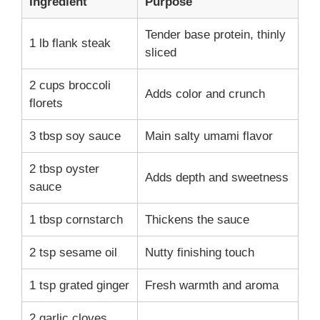
Ingredient
Purpose
Tender base protein, thinly
1 lb flank steak
sliced
2 cups broccoli
Adds color and crunch
florets
3 tbsp soy sauce
Main salty umami flavor
2 tbsp oyster
Adds depth and sweetness
sauce
1 tbsp cornstarch
Thickens the sauce
2 tsp sesame oil
Nutty finishing touch
1 tsp grated ginger
Fresh warmth and aroma
2 garlic cloves,