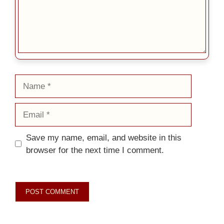
Name
Email
Save my name, email, and website in this
browser for the next time I comment.