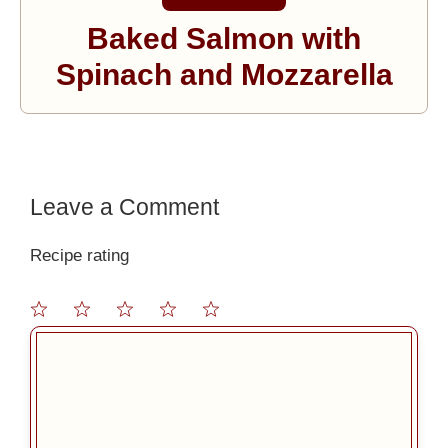
Baked Salmon with
Spinach and Mozzarella
Leave a Comment
Recipe rating
1
2
3
4
5
Comment
Star
Stars
Stars
Stars
Stars