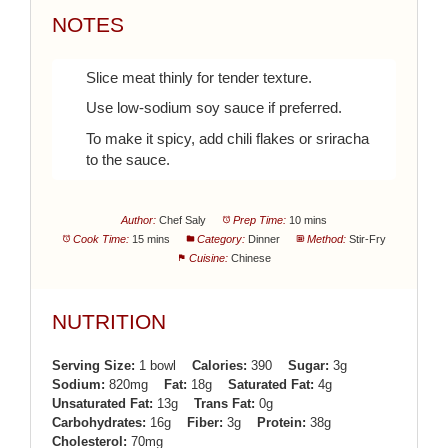
NOTES
Slice meat thinly for tender texture.
Use low-sodium soy sauce if preferred.
To make it spicy, add chili flakes or sriracha
to the sauce.
Author:
Chef Saly
Prep Time:
10 mins
Cook Time:
15 mins
Category:
Dinner
Method:
Stir-Fry
Cuisine:
Chinese
NUTRITION
Serving Size:
1 bowl
Calories:
390
Sugar:
3g
Sodium:
820mg
Fat:
18g
Saturated Fat:
4g
Unsaturated Fat:
13g
Trans Fat:
0g
Carbohydrates:
16g
Fiber:
3g
Protein:
38g
Cholesterol:
70mg