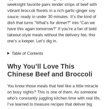
weeknight favorite pairs tender strips of beef with
vibrant broccoli florets in a rich garlic-ginger soy
sauce; ready in under 30 minutes. It’s the kind of
dish that turns “What’s for dinner?” into “Can we
have this again tomorrow?” If you’re a fan of bold
takeout-style meals without the delivery fee, this
one’s a keeper. Let’s dig in.
Table of Contents
Why You’ll Love This
Chinese Beef and Broccoli
You know those meals that feel like a little miracle
on busy nights? This is one of them. As someone
who’s constantly juggling kitchen time with real life,
I’ve learned to treasure recipes that deliver big