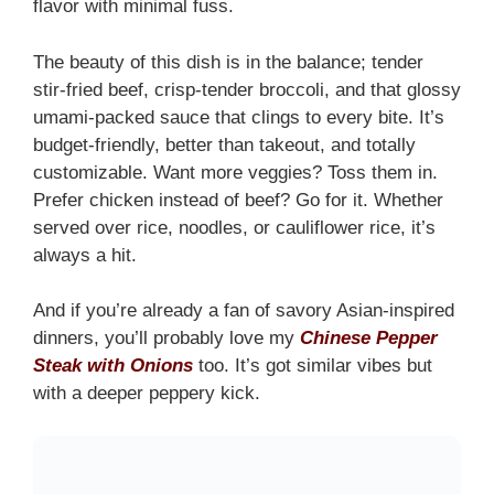
flavor with minimal fuss.
The beauty of this dish is in the balance; tender
stir-fried beef, crisp-tender broccoli, and that glossy
umami-packed sauce that clings to every bite. It’s
budget-friendly, better than takeout, and totally
customizable. Want more veggies? Toss them in.
Prefer chicken instead of beef? Go for it. Whether
served over rice, noodles, or cauliflower rice, it’s
always a hit.
And if you’re already a fan of savory Asian-inspired
dinners, you’ll probably love my
Chinese Pepper
Steak with Onions
too. It’s got similar vibes but
with a deeper peppery kick.