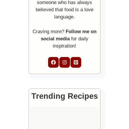
someone who has always
believed that food is a love
language.
Craving more?
Follow me on
social media
for daily
inspiration!
Trending Recipes