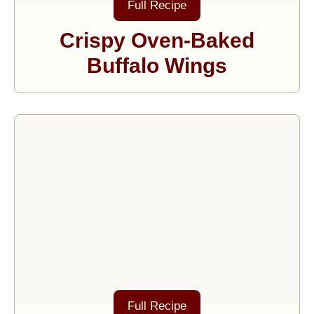
Full Recipe
Crispy Oven-Baked
Buffalo Wings
Full Recipe