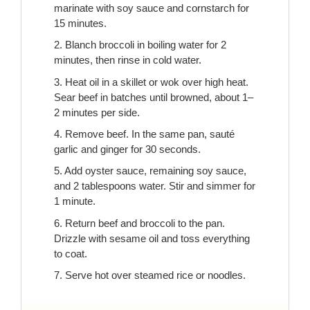
marinate with soy sauce and cornstarch for
15 minutes.
2. Blanch broccoli in boiling water for 2
minutes, then rinse in cold water.
3. Heat oil in a skillet or wok over high heat.
Sear beef in batches until browned, about 1–
2 minutes per side.
4. Remove beef. In the same pan, sauté
garlic and ginger for 30 seconds.
5. Add oyster sauce, remaining soy sauce,
and 2 tablespoons water. Stir and simmer for
1 minute.
6. Return beef and broccoli to the pan.
Drizzle with sesame oil and toss everything
to coat.
7. Serve hot over steamed rice or noodles.