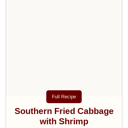
Full Recipe
Southern Fried Cabbage
with Shrimp