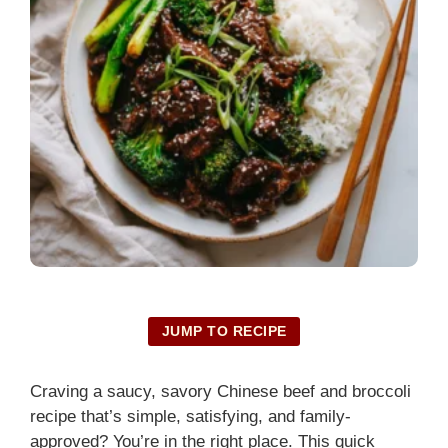
JUMP TO RECIPE
Craving a saucy, savory Chinese beef and broccoli
recipe that’s simple, satisfying, and family-
approved? You’re in the right place. This quick