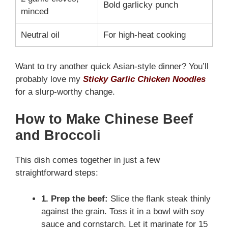
Bold garlicky punch
minced
Neutral oil
For high-heat cooking
Want to try another quick Asian-style dinner? You’ll
probably love my
Sticky Garlic Chicken Noodles
for a slurp-worthy change.
How to Make Chinese Beef
and Broccoli
This dish comes together in just a few
straightforward steps:
1. Prep the beef:
Slice the flank steak thinly
against the grain. Toss it in a bowl with soy
sauce and cornstarch. Let it marinate for 15