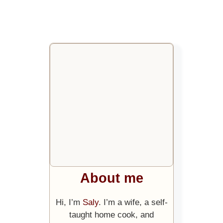
About me
Hi, I’m
Saly
. I’m a wife, a self-
taught home cook, and