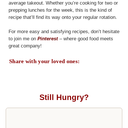
average takeout. Whether you’re cooking for two or
prepping lunches for the week, this is the kind of
recipe that’ll find its way onto your regular rotation.
For more easy and satisfying recipes, don’t hesitate
to join me on
Pinterest
– where good food meets
great company!
Share with your loved ones:
Still Hungry?