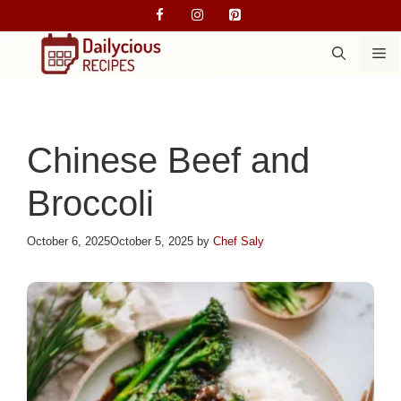
Skip
to
M
content
Chinese Beef and
Broccoli
October 6, 2025
October 5, 2025
by
Chef Saly