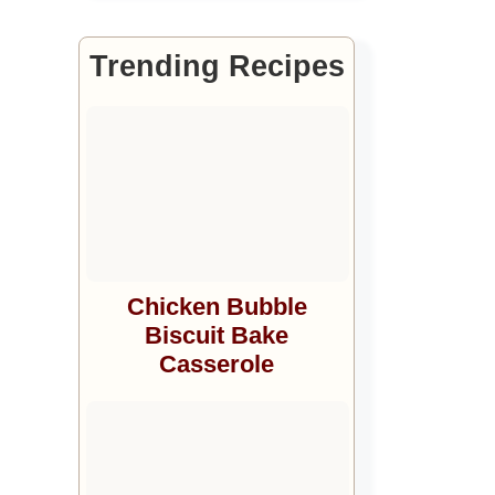
Trending Recipes
Chicken Bubble
Biscuit Bake
Casserole