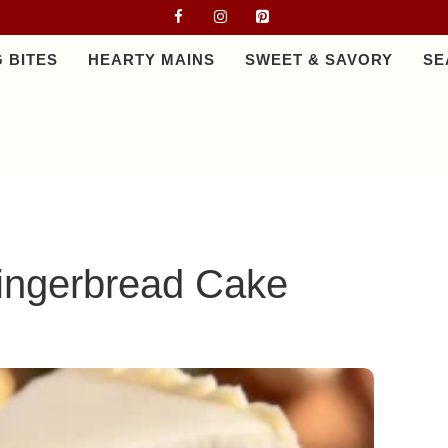
 BITES
HEARTY MAINS
SWEET & SAVORY
SE
ingerbread Cake