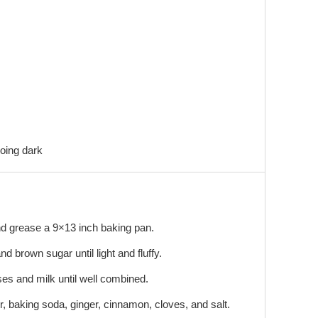
oing dark
d grease a 9×13 inch baking pan.
nd brown sugar until light and fluffy.
sses and milk until well combined.
ur, baking soda, ginger, cinnamon, cloves, and salt.