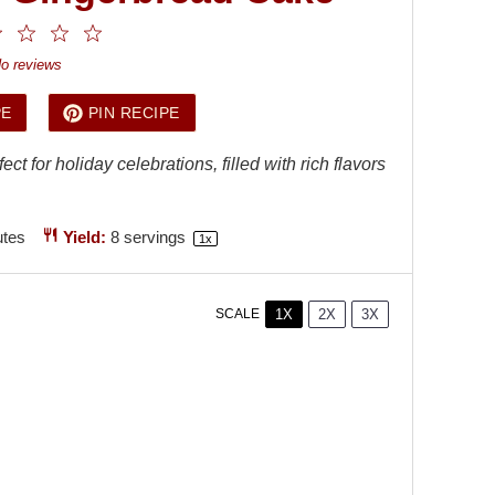
2
3
4
5
ar
Stars
Stars
Stars
Stars
o reviews
PE
PIN RECIPE
t for holiday celebrations, filled with rich flavors
utes
Yield:
8
servings
1
x
1X
2X
3X
SCALE