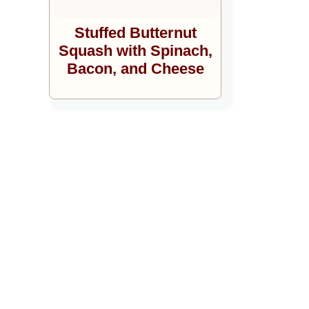
Stuffed Butternut
Squash with Spinach,
Bacon, and Cheese