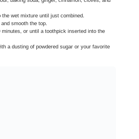
lour, baking soda, ginger, cinnamon, cloves, and
o the wet mixture until just combined.
n and smooth the top.
minutes, or until a toothpick inserted into the
ith a dusting of powdered sugar or your favorite