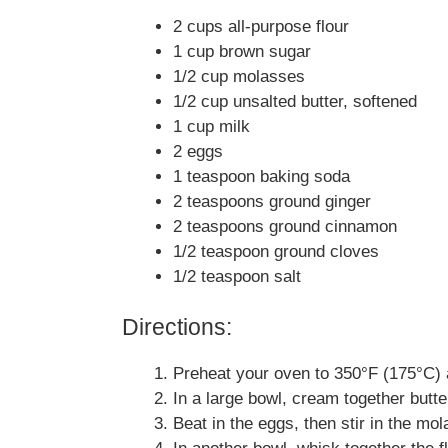
2 cups all-purpose flour
1 cup brown sugar
1/2 cup molasses
1/2 cup unsalted butter, softened
1 cup milk
2 eggs
1 teaspoon baking soda
2 teaspoons ground ginger
2 teaspoons ground cinnamon
1/2 teaspoon ground cloves
1/2 teaspoon salt
Directions:
Preheat your oven to 350°F (175°C) 
In a large bowl, cream together butter
Beat in the eggs, then stir in the mo