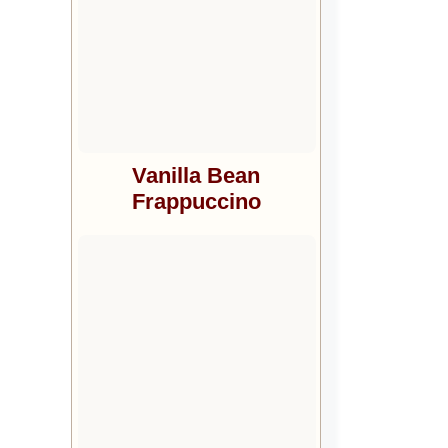
Vanilla Bean
Frappuccino