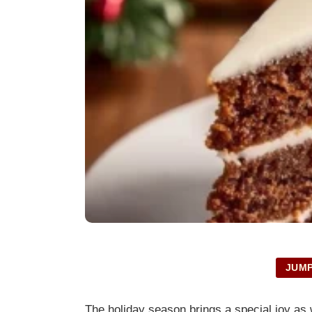
JUMP
The holiday season brings a special joy as 