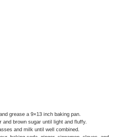
and grease a 9×13 inch baking pan.
 and brown sugar until light and fluffy.
lasses and milk until well combined.