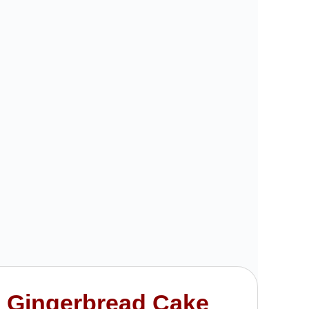
 Gingerbread Cake