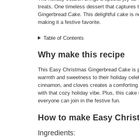
treats. One timeless dessert that captures 
Gingerbread Cake. This delightful cake is no
making it a festive favorite.
Table of Contents
Why make this recipe
This Easy Christmas Gingerbread Cake is pe
warmth and sweetness to their holiday celebr
cinnamon, and cloves creates a comforting a
with that cozy holiday vibe. Plus, this cak
everyone can join in the festive fun.
How to make Easy Chris
Ingredients: