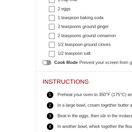
2
eggs
1 teaspoon
baking soda
2 teaspoons
ground ginger
2 teaspoons
ground cinnamon
1/2 teaspoon
ground cloves
1/2 teaspoon
salt
Cook Mode
Prevent your screen from g
INSTRUCTIONS
Preheat your oven to 350°F (175°C) an
In a large bowl, cream together butter a
Beat in the eggs, then stir in the mola
In another bowl, whisk together the flo