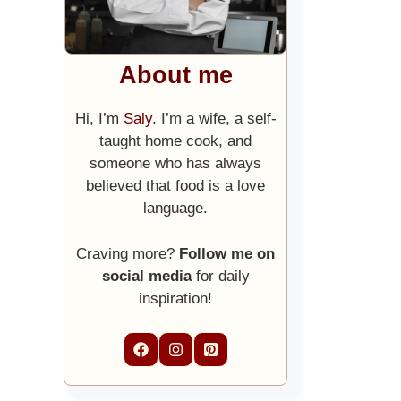
About me
Hi, I’m
Saly
. I’m a wife, a self-
taught home cook, and
someone who has always
believed that food is a love
language.
Craving more?
Follow me on
social media
for daily
inspiration!