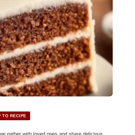
 TO RECIPE
we gather with loved ones and share delicious