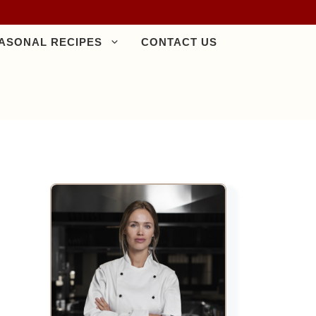
ASONAL RECIPES
CONTACT US