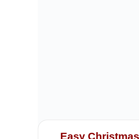
Easy Christmas