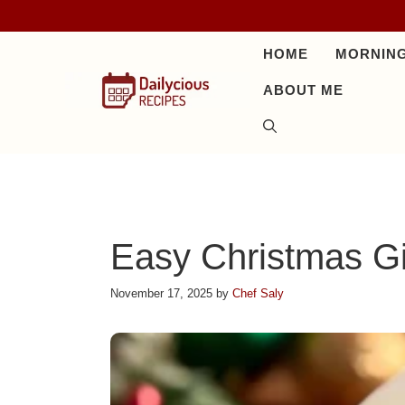
Skip
to
HOME
MORNING
content
ABOUT ME
Easy Christmas G
November 17, 2025
by
Chef Saly