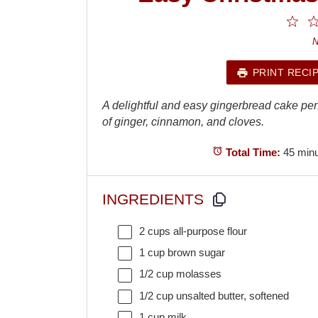
1
St
N
PRINT RECI
A delightful and easy gingerbread cake perfec
of ginger, cinnamon, and cloves.
Total Time:
45 min
INGREDIENTS
2 cups
all-purpose flour
1 cup
brown sugar
1/2 cup
molasses
1/2 cup
unsalted butter, softened
1 cup
milk