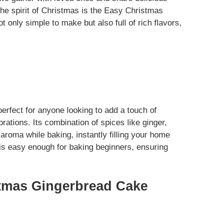
the spirit of Christmas is the Easy Christmas
t only simple to make but also full of rich flavors,
rfect for anyone looking to add a touch of
ations. Its combination of spices like ginger,
roma while baking, instantly filling your home
e is easy enough for baking beginners, ensuring
tmas Gingerbread Cake