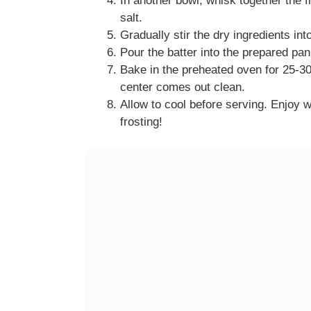
In another bowl, whisk together the f
salt.
Gradually stir the dry ingredients int
Pour the batter into the prepared pa
Bake in the preheated oven for 25-30 
center comes out clean.
Allow to cool before serving. Enjoy w
frosting!