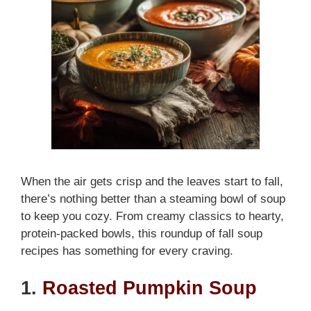
When the air gets crisp and the leaves start to fall,
there’s nothing better than a steaming bowl of soup
to keep you cozy. From creamy classics to hearty,
protein-packed bowls, this roundup of fall soup
recipes has something for every craving.
1.
Roasted Pumpkin Soup