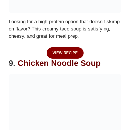
Looking for a high-protein option that doesn’t skimp
on flavor? This creamy taco soup is satisfying,
cheesy, and great for meal prep.
VIEW RECIPE
9.
Chicken Noodle Soup