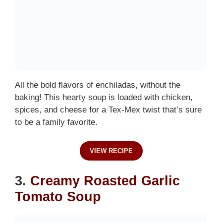
All the bold flavors of enchiladas, without the
baking! This hearty soup is loaded with chicken,
spices, and cheese for a Tex-Mex twist that’s sure
to be a family favorite.
VIEW RECIPE
3.
Creamy Roasted Garlic
Tomato Soup