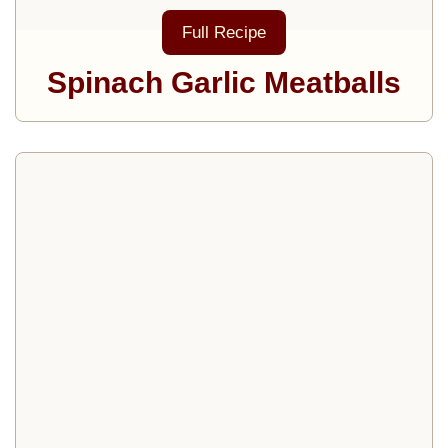
Full Recipe
Spinach Garlic Meatballs