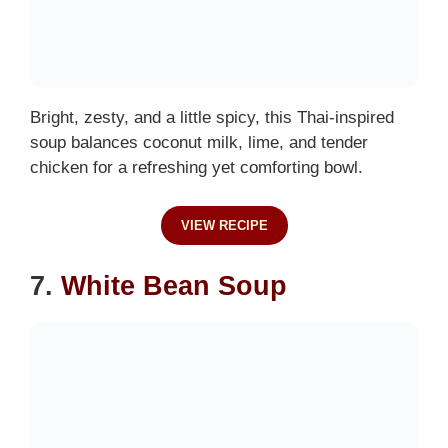
Bright, zesty, and a little spicy, this Thai-inspired
soup balances coconut milk, lime, and tender
chicken for a refreshing yet comforting bowl.
VIEW RECIPE
7.
White Bean Soup