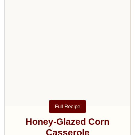
Full Recipe
Honey-Glazed Corn
Casserole