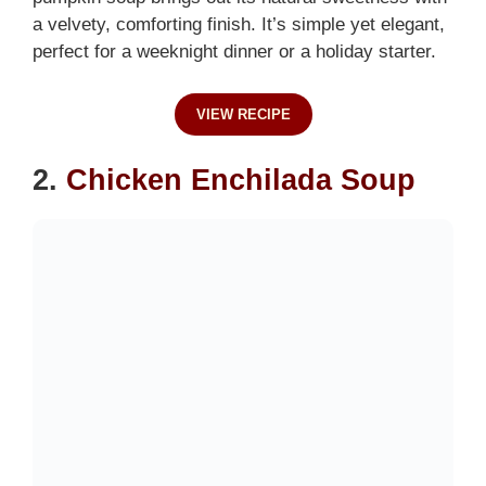
a velvety, comforting finish. It’s simple yet elegant,
perfect for a weeknight dinner or a holiday starter.
VIEW RECIPE
2.
Chicken Enchilada Soup