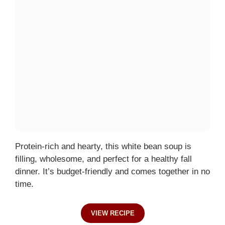
Protein-rich and hearty, this white bean soup is
filling, wholesome, and perfect for a healthy fall
dinner. It’s budget-friendly and comes together in no
time.
VIEW RECIPE