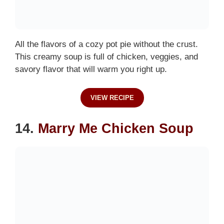
All the flavors of a cozy pot pie without the crust.
This creamy soup is full of chicken, veggies, and
savory flavor that will warm you right up.
VIEW RECIPE
14.
Marry Me Chicken Soup