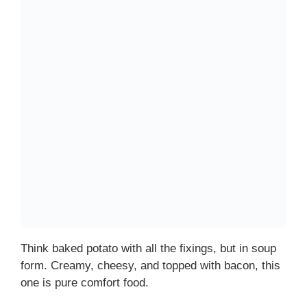
Think baked potato with all the fixings, but in soup
form. Creamy, cheesy, and topped with bacon, this
one is pure comfort food.