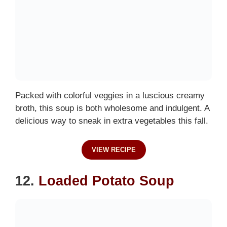
Packed with colorful veggies in a luscious creamy
broth, this soup is both wholesome and indulgent. A
delicious way to sneak in extra vegetables this fall.
VIEW RECIPE
12.
Loaded Potato Soup