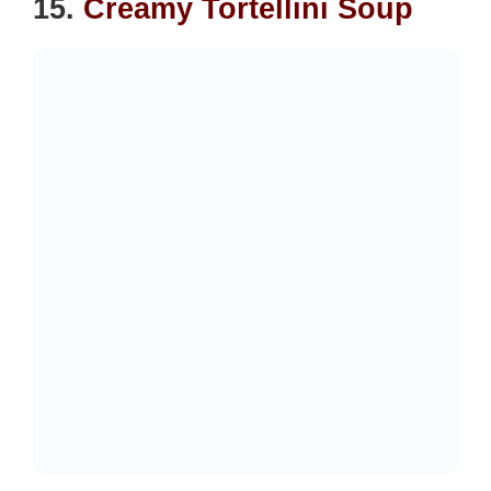
15.
Creamy Tortellini Soup