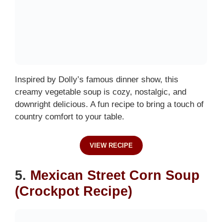
Inspired by Dolly’s famous dinner show, this
creamy vegetable soup is cozy, nostalgic, and
downright delicious. A fun recipe to bring a touch of
country comfort to your table.
VIEW RECIPE
5.
Mexican Street Corn Soup
(Crockpot Recipe)