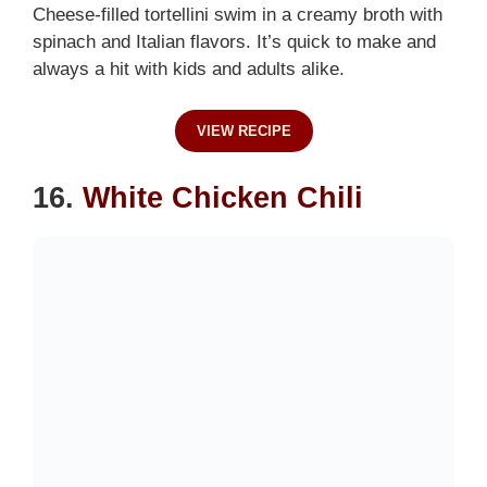
Cheese-filled tortellini swim in a creamy broth with
spinach and Italian flavors. It’s quick to make and
always a hit with kids and adults alike.
VIEW RECIPE
16.
White Chicken Chili