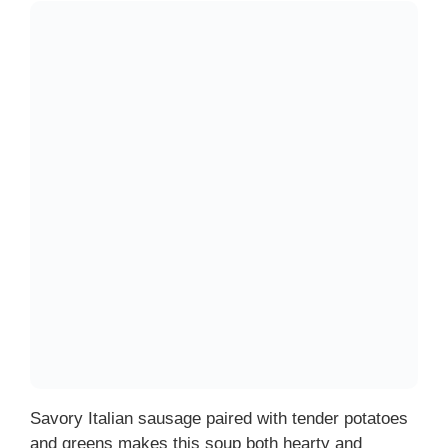
Savory Italian sausage paired with tender potatoes
and greens makes this soup both hearty and