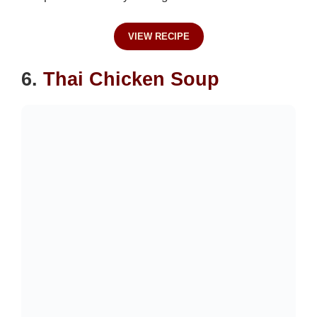
VIEW RECIPE
6.
Thai Chicken Soup