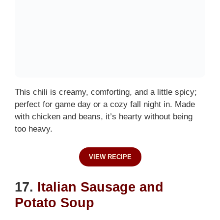
This chili is creamy, comforting, and a little spicy;
perfect for game day or a cozy fall night in. Made
with chicken and beans, it’s hearty without being
too heavy.
VIEW RECIPE
17.
Italian Sausage and
Potato Soup