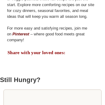
start. Explore more comforting recipes on our site
for cozy dinners, seasonal favorites, and meal
ideas that will keep you warm all season long.
For more easy and satisfying recipes, join me
on
Pinterest
– where good food meets great
company!
Share with your loved ones:
Still Hungry?