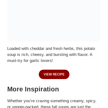
Loaded with cheddar and fresh herbs, this potato
soup is rich, cheesy, and bursting with flavor. A
must-try for garlic lovers!
VIEW RECIPE
More Inspiration
Whether you’re craving something creamy, spicy,
or veggie-packed, these fall soups are just the