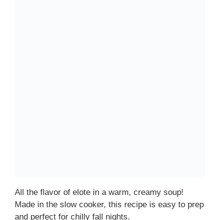
All the flavor of elote in a warm, creamy soup!
Made in the slow cooker, this recipe is easy to prep
and perfect for chilly fall nights.