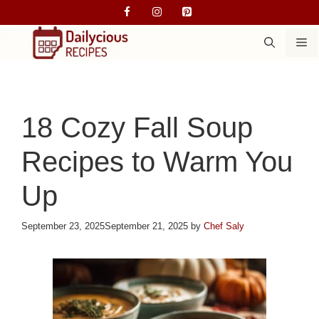
Skip
to
M
content
18 Cozy Fall Soup
Recipes to Warm You
Up
September 23, 2025
September 21, 2025
by
Chef Saly