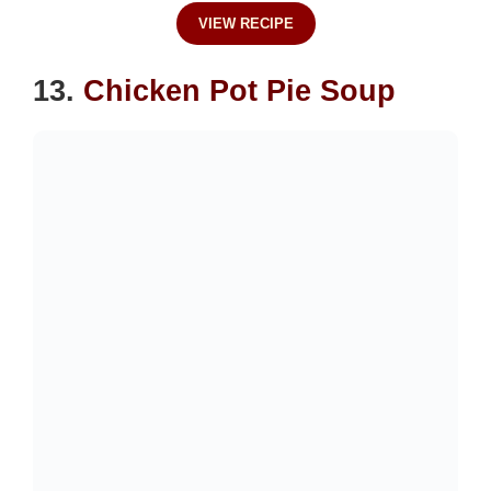
VIEW RECIPE
13.
Chicken Pot Pie Soup