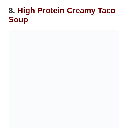
8.
High Protein Creamy Taco
Soup