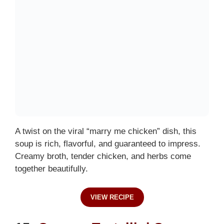
A twist on the viral “marry me chicken” dish, this
soup is rich, flavorful, and guaranteed to impress.
Creamy broth, tender chicken, and herbs come
together beautifully.
VIEW RECIPE