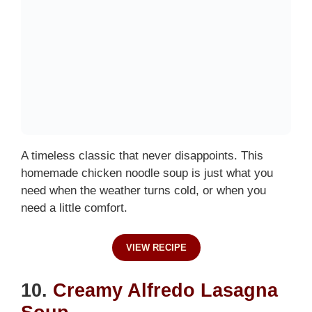
A timeless classic that never disappoints. This
homemade chicken noodle soup is just what you
need when the weather turns cold, or when you
need a little comfort.
VIEW RECIPE
10.
Creamy Alfredo Lasagna