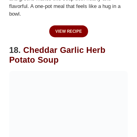
flavorful. A one-pot meal that feels like a hug in a
bowl.
VIEW RECIPE
18.
Cheddar Garlic Herb
Potato Soup