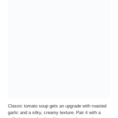
Classic tomato soup gets an upgrade with roasted
garlic and a silky, creamy texture. Pair it with a