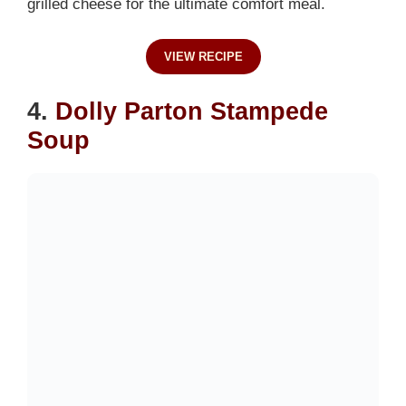
grilled cheese for the ultimate comfort meal.
VIEW RECIPE
4.
Dolly Parton Stampede
Soup