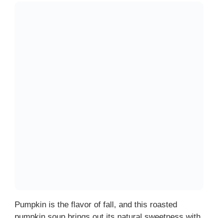
Pumpkin is the flavor of fall, and this roasted
pumpkin soup brings out its natural sweetness with