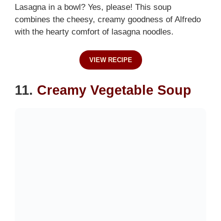
Lasagna in a bowl? Yes, please! This soup
combines the cheesy, creamy goodness of Alfredo
with the hearty comfort of lasagna noodles.
VIEW RECIPE
11.
Creamy Vegetable Soup