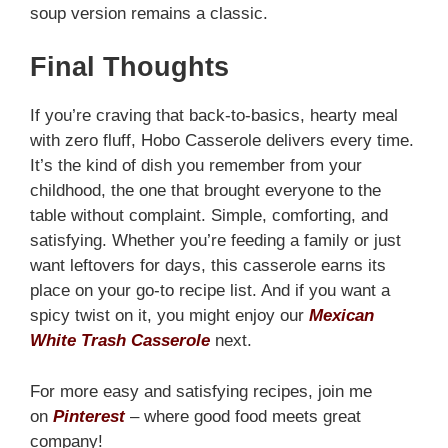
soup version remains a classic.
Final Thoughts
If you’re craving that back-to-basics, hearty meal
with zero fluff, Hobo Casserole delivers every time.
It’s the kind of dish you remember from your
childhood, the one that brought everyone to the
table without complaint. Simple, comforting, and
satisfying. Whether you’re feeding a family or just
want leftovers for days, this casserole earns its
place on your go-to recipe list. And if you want a
spicy twist on it, you might enjoy our
Mexican
White Trash Casserole
next.
For more easy and satisfying recipes, join me
on
Pinterest
– where good food meets great
company!