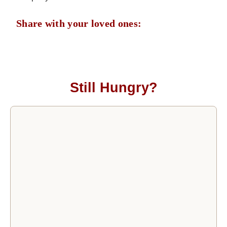
Share with your loved ones:
Still Hungry?