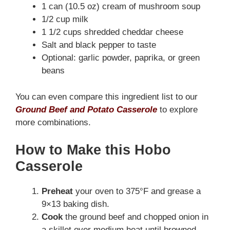
1 can (10.5 oz) cream of mushroom soup
1/2 cup milk
1 1/2 cups shredded cheddar cheese
Salt and black pepper to taste
Optional: garlic powder, paprika, or green
beans
You can even compare this ingredient list to our
Ground Beef and Potato Casserole
to explore
more combinations.
How to Make this Hobo
Casserole
Preheat
your oven to 375°F and grease a
9×13 baking dish.
Cook
the ground beef and chopped onion in
a skillet over medium heat until browned.