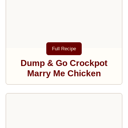
Full Recipe
Dump & Go Crockpot
Marry Me Chicken