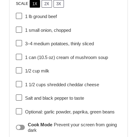
1X
2X
3X
SCALE
1
lb ground beef
1
small onion, chopped
3
–
4
medium potatoes, thinly sliced
1
can (10.5 oz) cream of mushroom soup
1/2 cup
milk
1 1/2 cups
shredded cheddar cheese
Salt and black pepper to taste
Optional: garlic powder, paprika, green beans
Cook Mode
Prevent your screen from going
dark