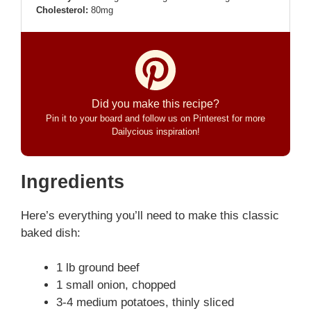
Cholesterol:
80mg
Did you make this recipe?
Pin it to your board and follow us on Pinterest for more
Dailycious inspiration!
Ingredients
Here’s everything you’ll need to make this classic
baked dish:
1 lb ground beef
1 small onion, chopped
3-4 medium potatoes, thinly sliced