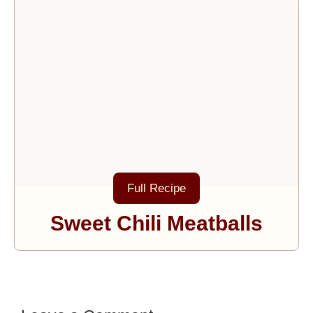
Full Recipe
Sweet Chili Meatballs