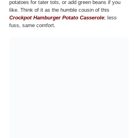
potatoes for tater tots, or add green beans if you
like. Think of it as the humble cousin of this
Crockpot Hamburger Potato Casserole
; less
fuss, same comfort.