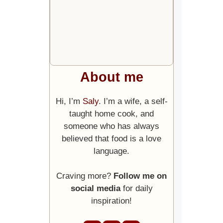
About me
Hi, I’m
Saly
. I’m a wife, a self-
taught home cook, and
someone who has always
believed that food is a love
language.
Craving more?
Follow me on
social media
for daily
inspiration!