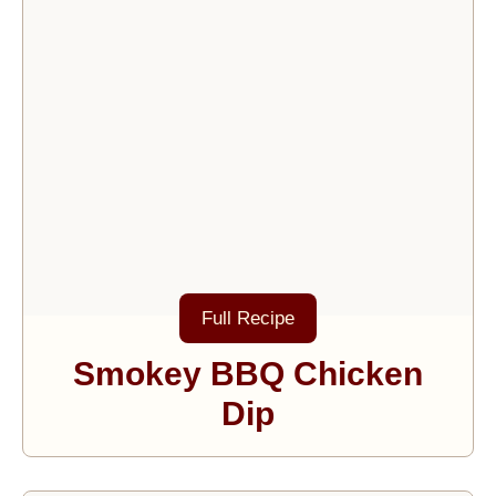
Full Recipe
Smokey BBQ Chicken
Dip