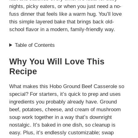
nights, picky eaters, or when you just need a no-
fuss dinner that feels like a warm hug. You’ll love
this simple layered bake that brings back old-
school flavor in a modern, family-friendly way.
Table of Contents
Why You Will Love This
Recipe
What makes this Hobo Ground Beef Casserole so
special? For starters, it’s quick to prep and uses
ingredients you probably already have. Ground
beef, potatoes, cheese, and cream of mushroom
soup work together in a way that’s downright
nostalgic. It’s baked in one dish, so cleanup is
easy. Plus, it’s endlessly customizable; swap