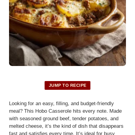
JUMP TO RECIPE
Looking for an easy, filling, and budget-friendly
meal? This Hobo Casserole hits every note. Made
with seasoned ground beef, tender potatoes, and
melted cheese, it’s the kind of dish that disappears
fast and satisfies every time. It’s ideal for busy