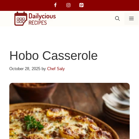
Skip
to
M
content
Hobo Casserole
October 28, 2025
by
Chef Saly