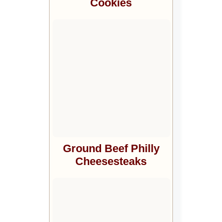
Cookies
Ground Beef Philly
Cheesesteaks