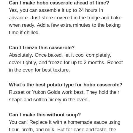
Can I make hobo casserole ahead of time?
Yes, you can assemble it up to 24 hours in
advance. Just store covered in the fridge and bake
when ready. Add a few extra minutes to the baking
time if chilled.
Can I freeze this casserole?
Absolutely. Once baked, let it cool completely,
cover tightly, and freeze for up to 2 months. Reheat
in the oven for best texture.
What’s the best potato type for hobo casserole?
Russet or Yukon Golds work best. They hold their
shape and soften nicely in the oven.
Can I make this without soup?
You can! Replace it with a homemade sauce using
flour, broth, and milk. But for ease and taste, the