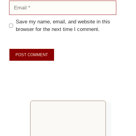
Email
Save my name, email, and website in this
browser for the next time I comment.