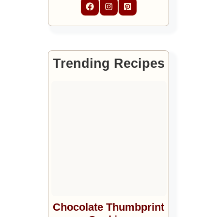
Trending Recipes
Chocolate Thumbprint