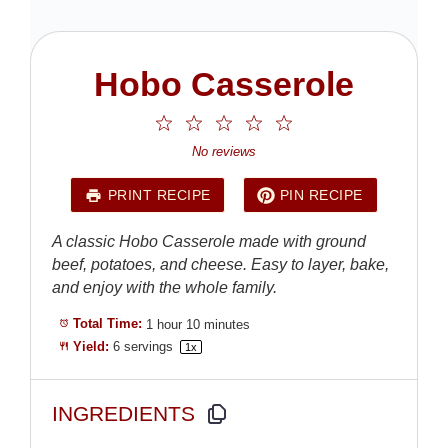
Hobo Casserole
1
2
3
4
5
Star
Stars
Stars
Stars
Stars
No reviews
PRINT RECIPE
PIN RECIPE
A classic Hobo Casserole made with ground
beef, potatoes, and cheese. Easy to layer, bake,
and enjoy with the whole family.
Total Time:
1 hour 10 minutes
Yield:
6
servings
1
x
INGREDIENTS