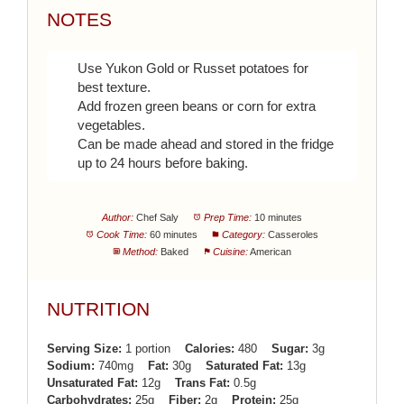
NOTES
Use Yukon Gold or Russet potatoes for
best texture.
Add frozen green beans or corn for extra
vegetables.
Can be made ahead and stored in the fridge
up to 24 hours before baking.
Author:
Chef Saly
Prep Time:
10 minutes
Cook Time:
60 minutes
Category:
Casseroles
Method:
Baked
Cuisine:
American
NUTRITION
Serving Size:
1 portion
Calories:
480
Sugar:
3g
Sodium:
740mg
Fat:
30g
Saturated Fat:
13g
Unsaturated Fat:
12g
Trans Fat:
0.5g
Carbohydrates:
25g
Fiber:
2g
Protein:
25g