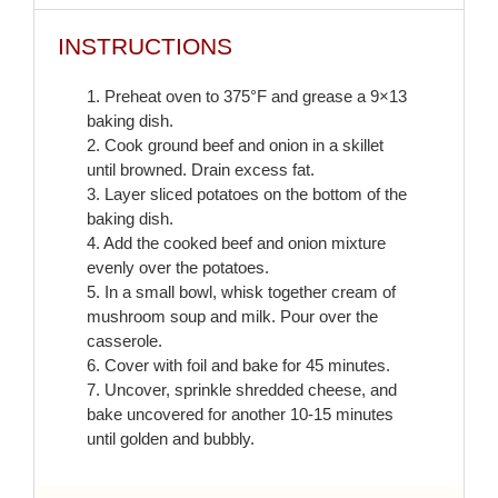
INSTRUCTIONS
1. Preheat oven to 375°F and grease a 9×13
baking dish.
2. Cook ground beef and onion in a skillet
until browned. Drain excess fat.
3. Layer sliced potatoes on the bottom of the
baking dish.
4. Add the cooked beef and onion mixture
evenly over the potatoes.
5. In a small bowl, whisk together cream of
mushroom soup and milk. Pour over the
casserole.
6. Cover with foil and bake for 45 minutes.
7. Uncover, sprinkle shredded cheese, and
bake uncovered for another 10-15 minutes
until golden and bubbly.