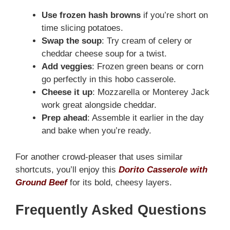
Use frozen hash browns
if you’re short on
time slicing potatoes.
Swap the soup
: Try cream of celery or
cheddar cheese soup for a twist.
Add veggies
: Frozen green beans or corn
go perfectly in this hobo casserole.
Cheese it up
: Mozzarella or Monterey Jack
work great alongside cheddar.
Prep ahead
: Assemble it earlier in the day
and bake when you’re ready.
For another crowd-pleaser that uses similar
shortcuts, you’ll enjoy this
Dorito Casserole with
Ground Beef
for its bold, cheesy layers.
Frequently Asked Questions