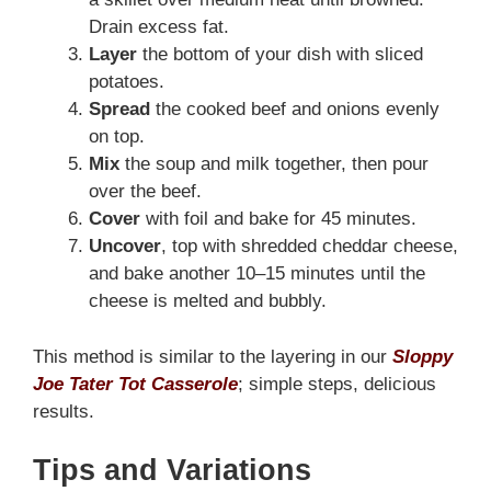
Drain excess fat.
Layer
the bottom of your dish with sliced
potatoes.
Spread
the cooked beef and onions evenly
on top.
Mix
the soup and milk together, then pour
over the beef.
Cover
with foil and bake for 45 minutes.
Uncover
, top with shredded cheddar cheese,
and bake another 10–15 minutes until the
cheese is melted and bubbly.
This method is similar to the layering in our
Sloppy
Joe Tater Tot Casserole
; simple steps, delicious
results.
Tips and Variations