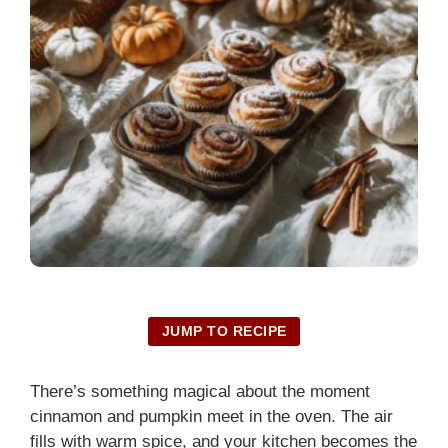
JUMP TO RECIPE
There’s something magical about the moment
cinnamon and pumpkin meet in the oven. The air
fills with warm spice, and your kitchen becomes the