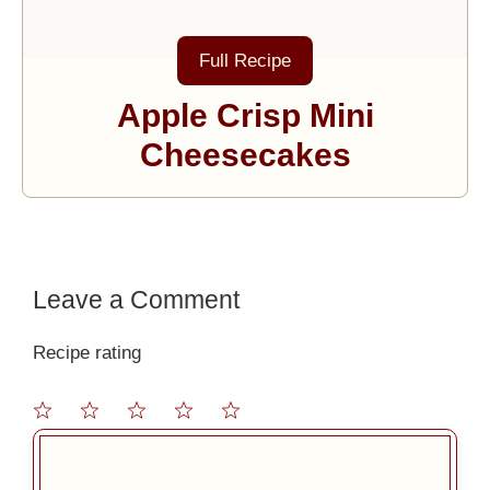
Full Recipe
Apple Crisp Mini
Cheesecakes
Leave a Comment
Recipe rating
1
2
3
4
5
Comment
Star
Stars
Stars
Stars
Stars