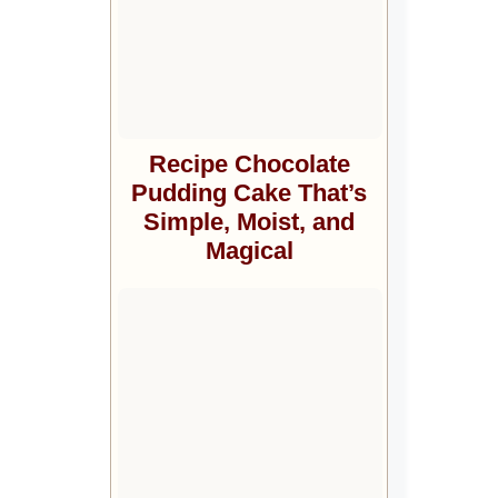
Recipe Chocolate
Pudding Cake That’s
Simple, Moist, and
Magical