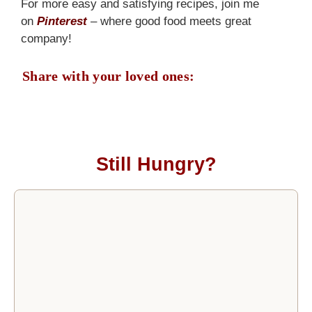
For more easy and satisfying recipes, join me
on
Pinterest
– where good food meets great
company!
Share with your loved ones:
Still Hungry?