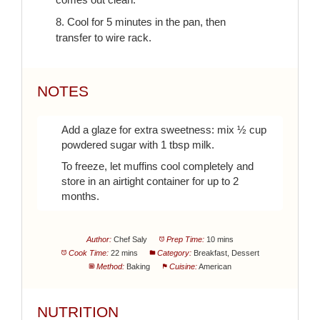
8. Cool for 5 minutes in the pan, then
transfer to wire rack.
NOTES
Add a glaze for extra sweetness: mix ½ cup
powdered sugar with 1 tbsp milk.
To freeze, let muffins cool completely and
store in an airtight container for up to 2
months.
Author:
Chef Saly
Prep Time:
10 mins
Cook Time:
22 mins
Category:
Breakfast, Dessert
Method:
Baking
Cuisine:
American
NUTRITION