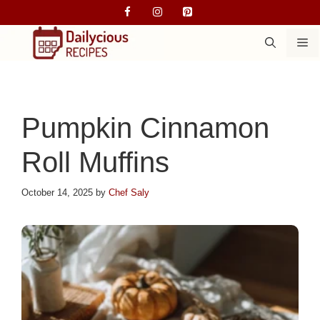
Skip
to
M
content
Pumpkin Cinnamon
Roll Muffins
October 14, 2025
by
Chef Saly