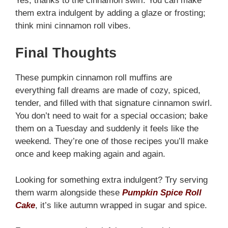
Yes, thanks to the cinnamon swirl. You can make
them extra indulgent by adding a glaze or frosting;
think mini cinnamon roll vibes.
Final Thoughts
These pumpkin cinnamon roll muffins are
everything fall dreams are made of cozy, spiced,
tender, and filled with that signature cinnamon swirl.
You don’t need to wait for a special occasion; bake
them on a Tuesday and suddenly it feels like the
weekend. They’re one of those recipes you’ll make
once and keep making again and again.
Looking for something extra indulgent? Try serving
them warm alongside these
Pumpkin Spice Roll
Cake
, it’s like autumn wrapped in sugar and spice.