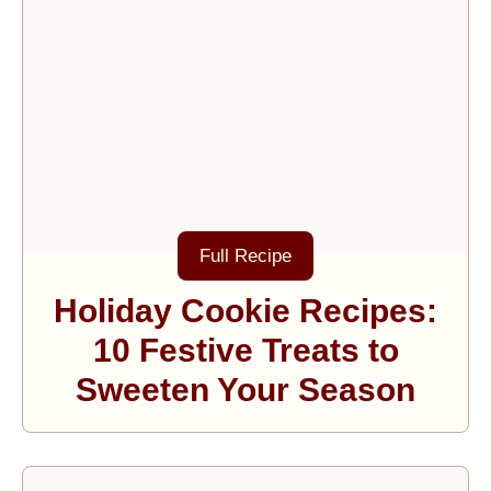
Full Recipe
Holiday Cookie Recipes:
10 Festive Treats to
Sweeten Your Season