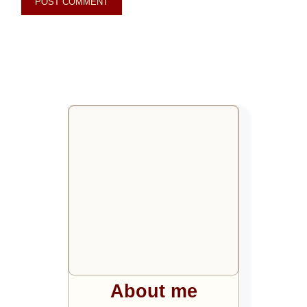
About me