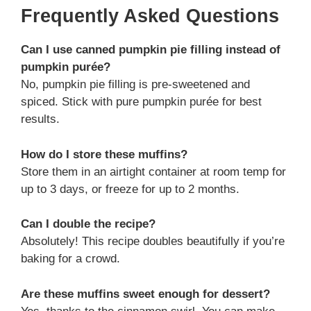
Frequently Asked Questions
Can I use canned pumpkin pie filling instead of
pumpkin purée?
No, pumpkin pie filling is pre-sweetened and
spiced. Stick with pure pumpkin purée for best
results.
How do I store these muffins?
Store them in an airtight container at room temp for
up to 3 days, or freeze for up to 2 months.
Can I double the recipe?
Absolutely! This recipe doubles beautifully if you’re
baking for a crowd.
Are these muffins sweet enough for dessert?