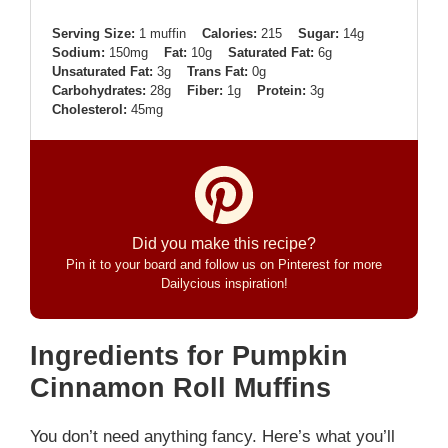
Serving Size:
1 muffin
Calories:
215
Sugar:
14g
Sodium:
150mg
Fat:
10g
Saturated Fat:
6g
Unsaturated Fat:
3g
Trans Fat:
0g
Carbohydrates:
28g
Fiber:
1g
Protein:
3g
Cholesterol:
45mg
Did you make this recipe?
Pin it to your board and follow us on Pinterest for more
Dailycious inspiration!
Ingredients for Pumpkin
Cinnamon Roll Muffins
You don’t need anything fancy. Here’s what you’ll