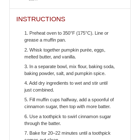
INSTRUCTIONS
1. Preheat oven to 350°F (175°C). Line or
grease a muffin pan.
2. Whisk together pumpkin purée, eggs,
melted butter, and vanilla.
3. In a separate bowl, mix flour, baking soda,
baking powder, salt, and pumpkin spice.
4. Add dry ingredients to wet and stir until
just combined.
5. Fill muffin cups halfway, add a spoonful of
cinnamon sugar, then top with more batter.
6. Use a toothpick to swirl cinnamon sugar
through the batter.
7. Bake for 20–22 minutes until a toothpick
comes out clean.