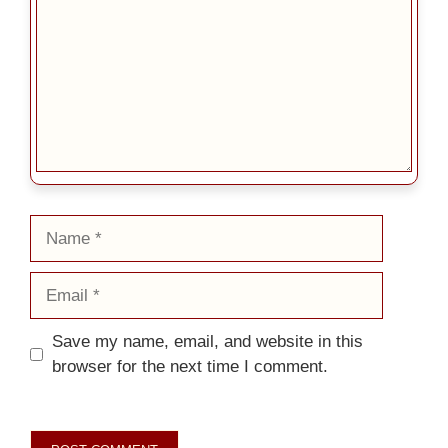
Name
Email
Save my name, email, and website in this
browser for the next time I comment.