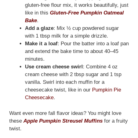
gluten-free flour mix, it works beautifully, just
like in this
Gluten-Free Pumpkin Oatmeal
Bake
.
Add a glaze
: Mix ½ cup powdered sugar
with 1 tbsp milk for a simple drizzle.
Make it a loaf
: Pour the batter into a loaf pan
and extend the bake time to about 40–45
minutes.
Use cream cheese swirl
: Combine 4 oz
cream cheese with 2 tbsp sugar and 1 tsp
vanilla. Swirl into each muffin for a
cheesecake twist, like in our
Pumpkin Pie
Cheesecake
.
Want even more fall flavor ideas? You might love
these
Apple Pumpkin Streusel Muffins
for a fruity
twist.