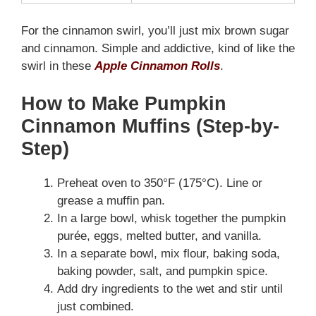
For the cinnamon swirl, you’ll just mix brown sugar
and cinnamon. Simple and addictive, kind of like the
swirl in these
Apple Cinnamon Rolls
.
How to Make Pumpkin
Cinnamon Muffins (Step-by-
Step)
Preheat oven to 350°F (175°C). Line or
grease a muffin pan.
In a large bowl, whisk together the pumpkin
purée, eggs, melted butter, and vanilla.
In a separate bowl, mix flour, baking soda,
baking powder, salt, and pumpkin spice.
Add dry ingredients to the wet and stir until
just combined.