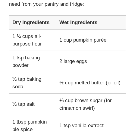
need from your pantry and fridge:
Dry Ingredients
Wet Ingredients
1 ¾ cups all-
1 cup pumpkin purée
purpose flour
1 tsp baking
2 large eggs
powder
½ tsp baking
½ cup melted butter (or oil)
soda
⅓ cup brown sugar (for
½ tsp salt
cinnamon swirl)
1 tbsp pumpkin
1 tsp vanilla extract
pie spice