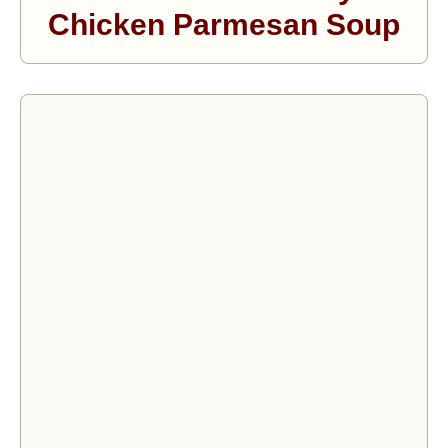
Chicken Parmesan Soup