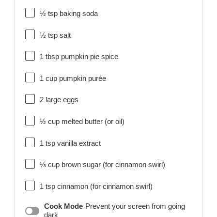
½ tsp
baking soda
½ tsp
salt
1 tbsp
pumpkin pie spice
1 cup
pumpkin purée
2
large eggs
½ cup
melted butter (or oil)
1 tsp
vanilla extract
⅓ cup
brown sugar (for cinnamon swirl)
1 tsp
cinnamon (for cinnamon swirl)
Cook Mode
Prevent your screen from going
dark