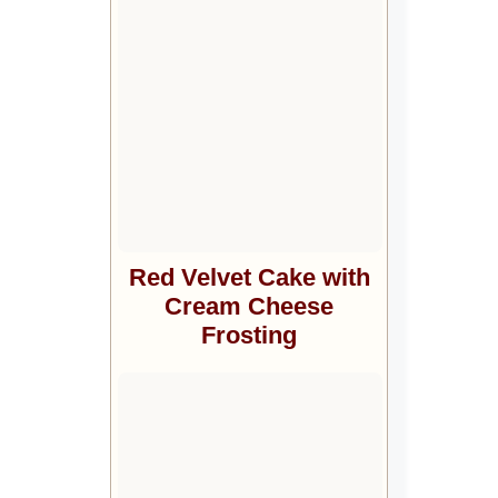
Red Velvet Cake with
Cream Cheese
Frosting