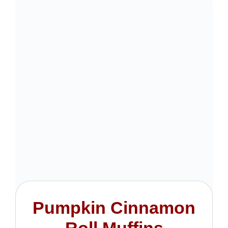
Pumpkin Cinnamon
Roll Muffins