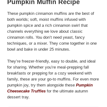
Pumpkin Muffin Recipe
These pumpkin cinnamon muffins are the best of
both worlds; soft, moist muffins infused with
pumpkin spice and a rich cinnamon swirl that
channels everything we love about classic
cinnamon rolls. You don’t need yeast, fancy
techniques, or a mixer. They come together in one
bowl and bake in under 25 minutes.
They’re freezer-friendly, easy to double, and ideal
for sharing. Whether you’re meal-prepping fall
breakfasts or prepping for a cozy weekend with
family, these are your go-to muffins. For even more
pumpkin joy, try them alongside these
Pumpkin
Cheesecake Truffles
for the ultimate autumn
dessert tray.