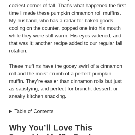
coziest corner of fall. That’s what happened the first
time I made these pumpkin cinnamon roll muffins.
My husband, who has a radar for baked goods
cooling on the counter, popped one into his mouth
while they were still warm. His eyes widened, and
that was it; another recipe added to our regular fall
rotation.
These muffins have the gooey swirl of a cinnamon
roll and the moist crumb of a perfect pumpkin
muffin. They’re easier than cinnamon rolls but just
as satisfying, and perfect for brunch, dessert, or
sneaky kitchen snacking.
Table of Contents
Why You’ll Love This