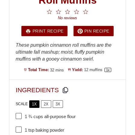
1
2
3
4
5
Star
Stars
Stars
Stars
Stars
No reviews
PRINT RECIPE
PIN RECIPE
These pumpkin cinnamon roll muffins are the
ultimate fall mashup; moist, fluffy pumpkin
muffins with a gooey cinnamon swirl.
Total Time:
32 mins
Yield:
12
muffins
1
x
INGREDIENTS
1X
2X
3X
SCALE
1 ¾ cups
all-purpose flour
1 tsp
baking powder