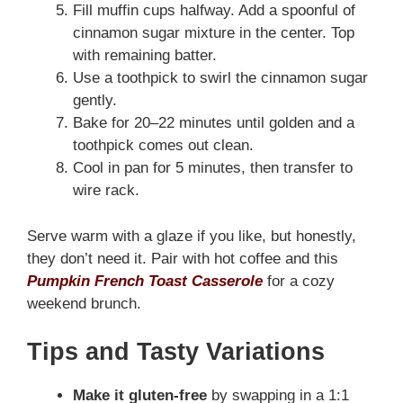
Fill muffin cups halfway. Add a spoonful of
cinnamon sugar mixture in the center. Top
with remaining batter.
Use a toothpick to swirl the cinnamon sugar
gently.
Bake for 20–22 minutes until golden and a
toothpick comes out clean.
Cool in pan for 5 minutes, then transfer to
wire rack.
Serve warm with a glaze if you like, but honestly,
they don’t need it. Pair with hot coffee and this
Pumpkin French Toast Casserole
for a cozy
weekend brunch.
Tips and Tasty Variations
Make it gluten-free
by swapping in a 1:1