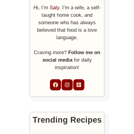
Hi, I’m
Saly
. I’m a wife, a self-
taught home cook, and
someone who has always
believed that food is a love
language.
Craving more?
Follow me on
social media
for daily
inspiration!
Trending Recipes