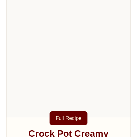
Full Recipe
Crock Pot Creamy