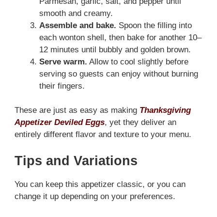
Parmesan, garlic, salt, and pepper until
smooth and creamy.
Assemble and bake.
Spoon the filling into
each wonton shell, then bake for another 10–
12 minutes until bubbly and golden brown.
Serve warm.
Allow to cool slightly before
serving so guests can enjoy without burning
their fingers.
These are just as easy as making
Thanksgiving
Appetizer Deviled Eggs
, yet they deliver an
entirely different flavor and texture to your menu.
Tips and Variations
You can keep this appetizer classic, or you can
change it up depending on your preferences.