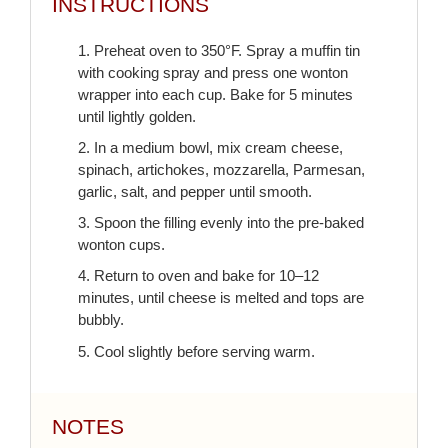
INSTRUCTIONS
1. Preheat oven to 350°F. Spray a muffin tin
with cooking spray and press one wonton
wrapper into each cup. Bake for 5 minutes
until lightly golden.
2. In a medium bowl, mix cream cheese,
spinach, artichokes, mozzarella, Parmesan,
garlic, salt, and pepper until smooth.
3. Spoon the filling evenly into the pre-baked
wonton cups.
4. Return to oven and bake for 10–12
minutes, until cheese is melted and tops are
bubbly.
5. Cool slightly before serving warm.
NOTES