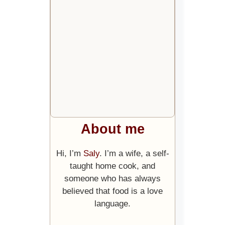
About me
Hi, I’m
Saly
. I’m a wife, a self-
taught home cook, and
someone who has always
believed that food is a love
language.