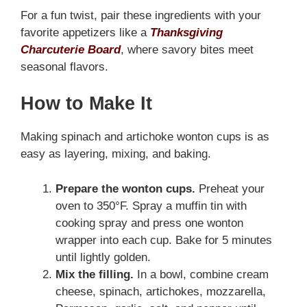
For a fun twist, pair these ingredients with your
favorite appetizers like a
Thanksgiving
Charcuterie Board
, where savory bites meet
seasonal flavors.
How to Make It
Making spinach and artichoke wonton cups is as
easy as layering, mixing, and baking.
Prepare the wonton cups.
Preheat your
oven to 350°F. Spray a muffin tin with
cooking spray and press one wonton
wrapper into each cup. Bake for 5 minutes
until lightly golden.
Mix the filling.
In a bowl, combine cream
cheese, spinach, artichokes, mozzarella,