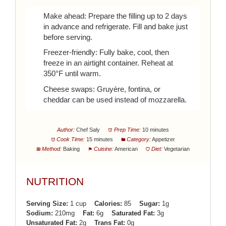
Make ahead: Prepare the filling up to 2 days
in advance and refrigerate. Fill and bake just
before serving.
Freezer-friendly: Fully bake, cool, then
freeze in an airtight container. Reheat at
350°F until warm.
Cheese swaps: Gruyère, fontina, or
cheddar can be used instead of mozzarella.
Author:
Chef Saly
Prep Time:
10 minutes
Cook Time:
15 minutes
Category:
Appetizer
Method:
Baking
Cuisine:
American
Diet:
Vegetarian
NUTRITION
Serving Size:
1 cup
Calories:
85
Sugar:
1g
Sodium:
210mg
Fat:
6g
Saturated Fat:
3g
Unsaturated Fat:
2g
Trans Fat:
0g