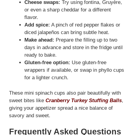
Cheese swaps:
Try using fontina, Gruyère,
or even a sharp cheddar for a different
flavor.
Add spice:
A pinch of red pepper flakes or
diced jalapeños can bring subtle heat.
Make ahead:
Prepare the filling up to two
days in advance and store in the fridge until
ready to bake.
Gluten-free option:
Use gluten-free
wrappers if available, or swap in phyllo cups
for a lighter crunch.
These mini spinach cups also pair beautifully with
sweet bites like
Cranberry Turkey Stuffing Balls
,
giving your appetizer spread a nice balance of
savory and sweet.
Frequently Asked Questions