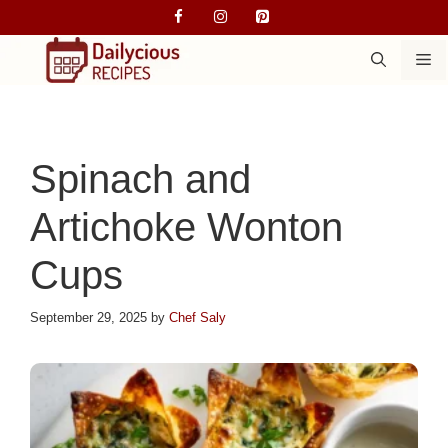
Skip
to
M
content
Spinach and
Artichoke Wonton
Cups
September 29, 2025
by
Chef Saly