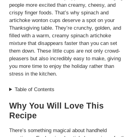
people more excited than creamy, cheesy, and
crispy finger foods. That’s why spinach and
artichoke wonton cups deserve a spot on your
Thanksgiving table. They’re crunchy, golden, and
filled with a warm, creamy spinach artichoke
mixture that disappears faster than you can set
them down. These little cups are not only crowd-
pleasers but also incredibly easy to make, giving
you more time to enjoy the holiday rather than
stress in the kitchen.
Table of Contents
Why You Will Love This
Recipe
There’s something magical about handheld