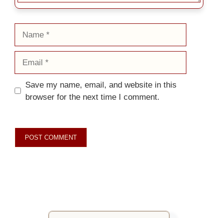
Name
Email
Save my name, email, and website in this
browser for the next time I comment.