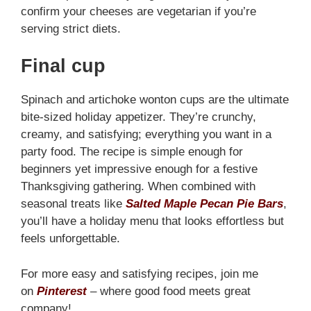
confirm your cheeses are vegetarian if you’re
serving strict diets.
Final cup
Spinach and artichoke wonton cups are the ultimate
bite-sized holiday appetizer. They’re crunchy,
creamy, and satisfying; everything you want in a
party food. The recipe is simple enough for
beginners yet impressive enough for a festive
Thanksgiving gathering. When combined with
seasonal treats like
Salted Maple Pecan Pie Bars
,
you’ll have a holiday menu that looks effortless but
feels unforgettable.
For more easy and satisfying recipes, join me
on
Pinterest
– where good food meets great
company!