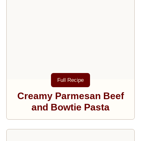
Full Recipe
Creamy Parmesan Beef
and Bowtie Pasta