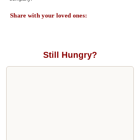
Share with your loved ones:
Still Hungry?