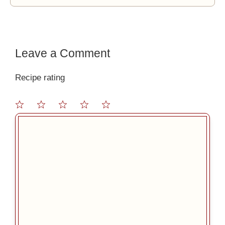
Leave a Comment
Recipe rating
1
2
3
4
5
Comment
Star
Stars
Stars
Stars
Stars