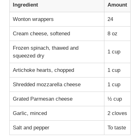
Ingredient
Amount
Wonton wrappers
24
Cream cheese, softened
8 oz
Frozen spinach, thawed and
1 cup
squeezed dry
Artichoke hearts, chopped
1 cup
Shredded mozzarella cheese
1 cup
Grated Parmesan cheese
½ cup
Garlic, minced
2 cloves
Salt and pepper
To taste