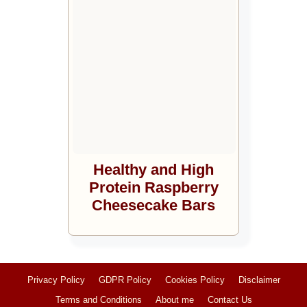
Healthy and High
Protein Raspberry
Cheesecake Bars
Privacy Policy
GDPR Policy
Cookies Policy
Disclaimer
Terms and Conditions
About me
Contact Us