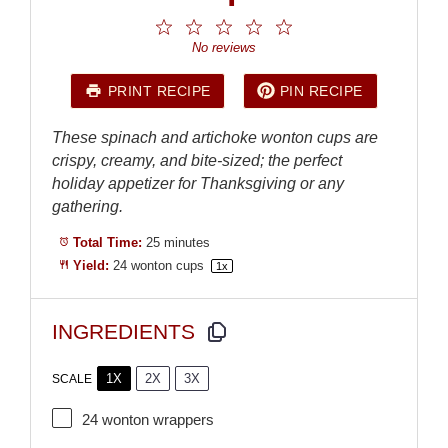
1
2
3
4
5
Star
Stars
Stars
Stars
Stars
No reviews
PRINT RECIPE
PIN RECIPE
These spinach and artichoke wonton cups are
crispy, creamy, and bite-sized; the perfect
holiday appetizer for Thanksgiving or any
gathering.
Total Time:
25 minutes
Yield:
24
wonton cups
1
x
INGREDIENTS
1X
2X
3X
SCALE
24
wonton wrappers