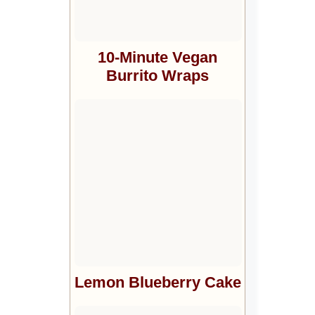
10-Minute Vegan
Burrito Wraps
Lemon Blueberry Cake