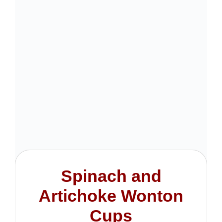
Spinach and
Artichoke Wonton
Cups