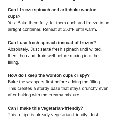
Can I freeze spinach and artichoke wonton
cups?
Yes. Bake them fully, let them cool, and freeze in an
airtight container. Reheat at 350°F until warm.
Can I use fresh spinach instead of frozen?
Absolutely. Just sauté fresh spinach until wilted,
then chop and drain well before mixing into the
filling.
How do I keep the wonton cups crispy?
Bake the wrappers first before adding the filling.
This creates a sturdy base that stays crunchy even
after baking with the creamy mixture.
Can I make this vegetarian-friendly?
This recipe is already vegetarian-friendly. Just