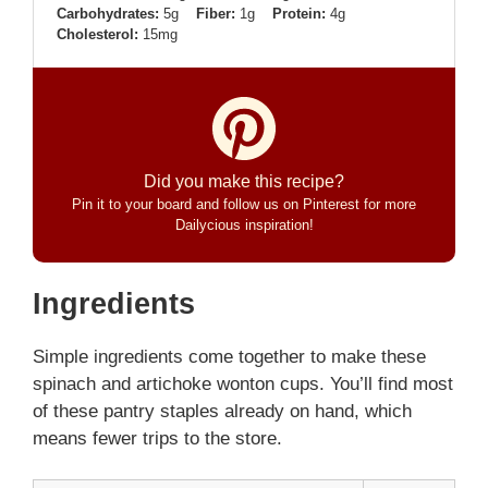
Carbohydrates:
5g
Fiber:
1g
Protein:
4g
Cholesterol:
15mg
Did you make this recipe?
Pin it to your board and follow us on Pinterest for more
Dailycious inspiration!
Ingredients
Simple ingredients come together to make these
spinach and artichoke wonton cups. You’ll find most
of these pantry staples already on hand, which
means fewer trips to the store.