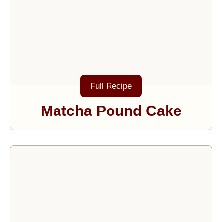
Full Recipe
Matcha Pound Cake