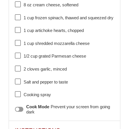
8 oz
cream cheese, softened
1 cup
frozen spinach, thawed and squeezed dry
1 cup
artichoke hearts, chopped
1 cup
shredded mozzarella cheese
1/2 cup
grated Parmesan cheese
2
cloves garlic, minced
Salt and pepper to taste
Cooking spray
Cook Mode
Prevent your screen from going
dark