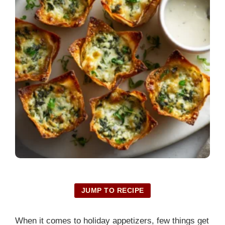
JUMP TO RECIPE
When it comes to holiday appetizers, few things get