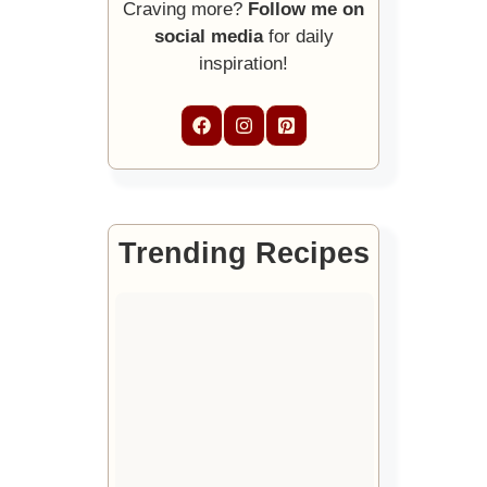
Craving more?
Follow me on
social media
for daily
inspiration!
Trending Recipes