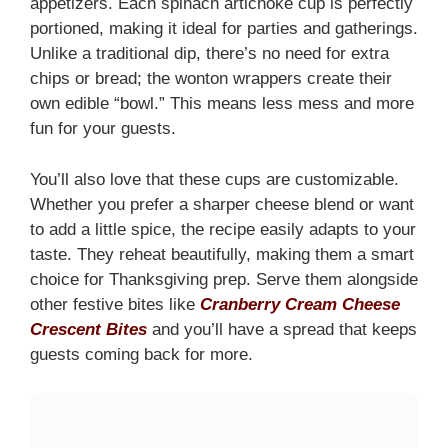
appetizers. Each spinach artichoke cup is perfectly
portioned, making it ideal for parties and gatherings.
Unlike a traditional dip, there’s no need for extra
chips or bread; the wonton wrappers create their
own edible “bowl.” This means less mess and more
fun for your guests.
You’ll also love that these cups are customizable.
Whether you prefer a sharper cheese blend or want
to add a little spice, the recipe easily adapts to your
taste. They reheat beautifully, making them a smart
choice for Thanksgiving prep. Serve them alongside
other festive bites like
Cranberry Cream Cheese
Crescent Bites
and you’ll have a spread that keeps
guests coming back for more.