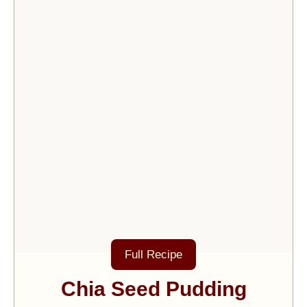
Full Recipe
Chia Seed Pudding