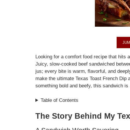
JUM
Looking for a comfort food recipe that hits a
Juicy, slow-cooked beef sandwiched between
jus; every bite is warm, flavorful, and deeply
make the ultimate Texas Toast French Dip a
something bold and beefy, this sandwich is
Table of Contents
The Story Behind My Tex