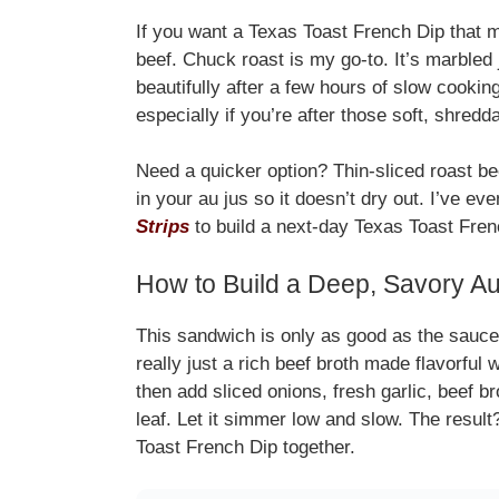
If you want a Texas Toast French Dip that mel
beef. Chuck roast is my go-to. It’s marbled 
beautifully after a few hours of slow cookin
especially if you’re after those soft, shredd
Need a quicker option? Thin-sliced roast bee
in your au jus so it doesn’t dry out. I’ve e
Strips
to build a next-day Texas Toast Frenc
How to Build a Deep, Savory A
This sandwich is only as good as the sauce i
really just a rich beef broth made flavorful 
then add sliced onions, fresh garlic, beef 
leaf. Let it simmer low and slow. The result
Toast French Dip together.