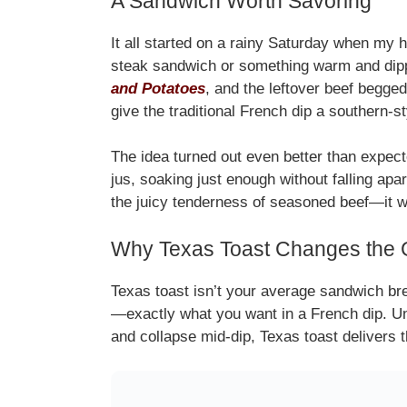
A Sandwich Worth Savoring
It all started on a rainy Saturday when my 
steak sandwich or something warm and dipp
and Potatoes
, and the leftover beef begged
give the traditional French dip a southern-s
The idea turned out even better than expecte
jus, soaking just enough without falling apa
the juicy tenderness of seasoned beef—it wa
Why Texas Toast Changes the
Texas toast isn’t your average sandwich brea
—exactly what you want in a French dip. Un
and collapse mid-dip, Texas toast delivers th