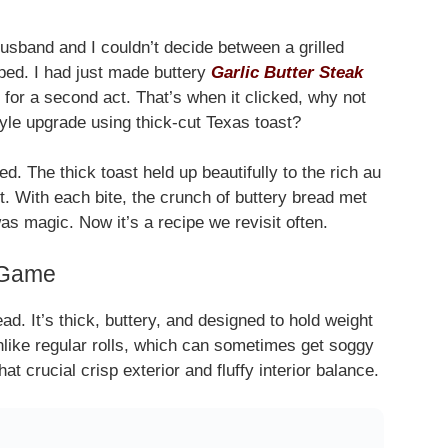
husband and I couldn’t decide between a grilled
ed. I had just made buttery
Garlic Butter Steak
 for a second act. That’s when it clicked, why not
tyle upgrade using thick-cut Texas toast?
d. The thick toast held up beautifully to the rich au
rt. With each bite, the crunch of buttery bread met
s magic. Now it’s a recipe we revisit often.
 Game
d. It’s thick, buttery, and designed to hold weight
like regular rolls, which can sometimes get soggy
at crucial crisp exterior and fluffy interior balance.