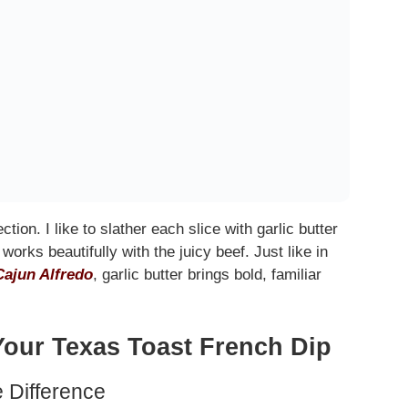
ection. I like to slather each slice with garlic butter
works beautifully with the juicy beef. Just like in
Cajun Alfredo
, garlic butter brings bold, familiar
Your Texas Toast French Dip
e Difference