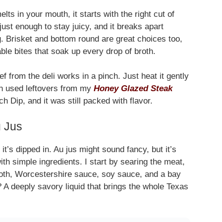
ts in your mouth, it starts with the right cut of
just enough to stay juicy, and it breaks apart
g. Brisket and bottom round are great choices too,
able bites that soak up every drop of broth.
f from the deli works in a pinch. Just heat it gently
ven used leftovers from my
Honey Glazed Steak
h Dip, and it was still packed with flavor.
u Jus
t’s dipped in. Au jus might sound fancy, but it’s
with simple ingredients. I start by searing the meat,
broth, Worcestershire sauce, soy sauce, and a bay
? A deeply savory liquid that brings the whole Texas