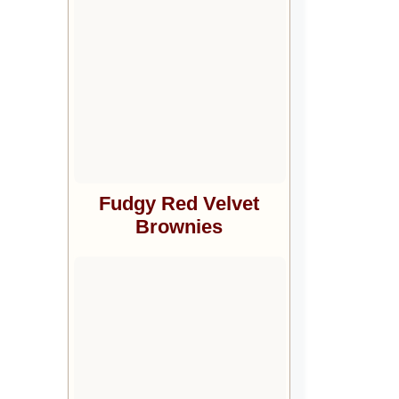
Fudgy Red Velvet
Brownies