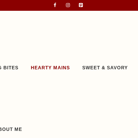
 BITES
HEARTY MAINS
SWEET & SAVORY
BOUT ME