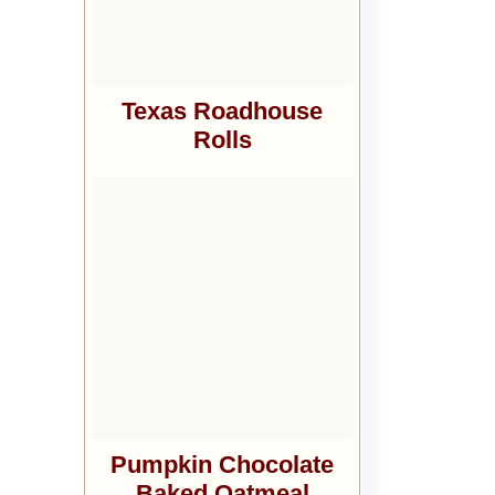
Texas Roadhouse
Rolls
Pumpkin Chocolate
Baked Oatmeal