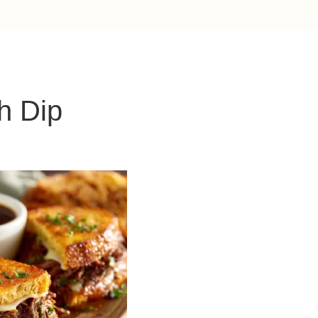
h Dip