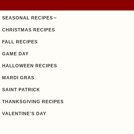
SEASONAL RECIPES
CHRISTMAS RECIPES
FALL RECIPES
GAME DAY
HALLOWEEN RECIPES
MARDI GRAS
SAINT PATRICK
THANKSGIVING RECIPES
VALENTINE’S DAY