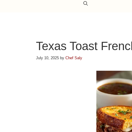
Texas Toast Frenc
July 10, 2025
by
Chef Saly