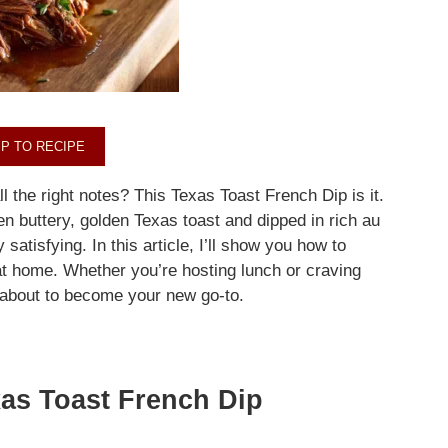
P TO RECIPE
ll the right notes? This Texas Toast French Dip is it.
 buttery, golden Texas toast and dipped in rich au
 satisfying. In this article, I’ll show you how to
t home. Whether you’re hosting lunch or craving
 about to become your new go-to.
as Toast French Dip