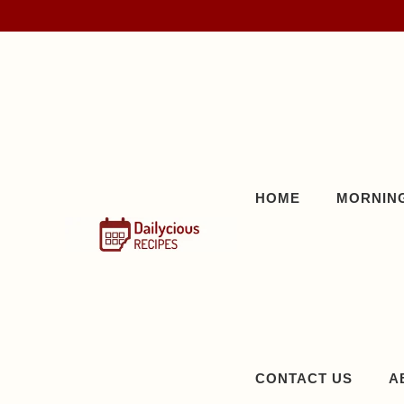
Skip
to
content
HOME
MORNING
CONTACT US
A