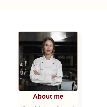
About me