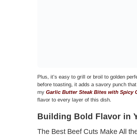
Plus, it’s easy to grill or broil to golden perf
before toasting, it adds a savory punch that 
my
Garlic Butter Steak Bites with Spicy 
flavor to every layer of this dish.
Building Bold Flavor in 
The Best Beef Cuts Make All th