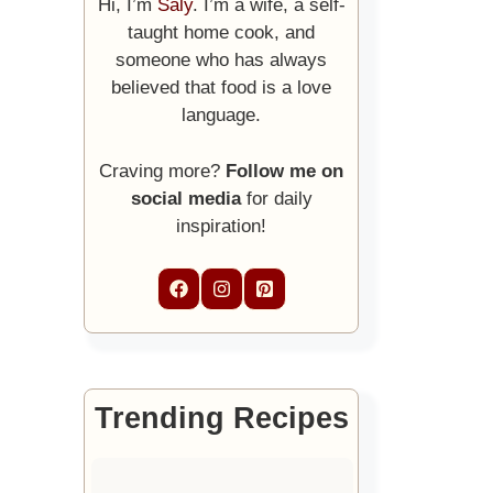
Hi, I’m
Saly
. I’m a wife, a self-
taught home cook, and
someone who has always
believed that food is a love
language.
Craving more?
Follow me on
social media
for daily
inspiration!
Trending Recipes