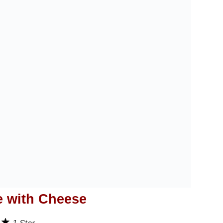
e with Cheese