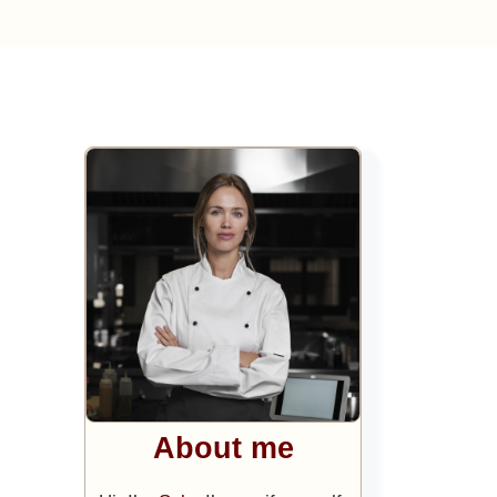
About me