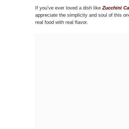
If you’ve ever loved a dish like
Zucchini Ca
appreciate the simplicity and soul of this o
real food with real flavor.