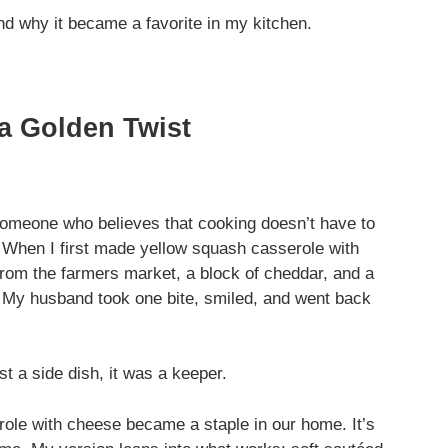
 and why it became a favorite in my kitchen.
 a Golden Twist
 someone who believes that cooking doesn’t have to
. When I first made yellow squash casserole with
rom the farmers market, a block of cheddar, and a
. My husband took one bite, smiled, and went back
t a side dish, it was a keeper.
role with cheese became a staple in our home. It’s