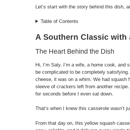
Let’s start with the story behind this dish,
Table of Contents
A Southern Classic with
The Heart Behind the Dish
Hi, I’m Saly. I’m a wife, a home cook, and
be complicated to be completely satisfying
cheese, it was on a whim. We had squash f
sleeve of crackers left from another recipe
for seconds before I even sat down.
That’s when I knew this casserole wasn’t jus
From that day on, this yellow squash casse