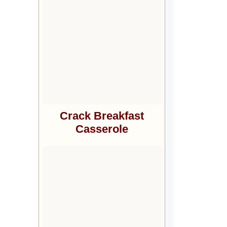
Crack Breakfast
Casserole