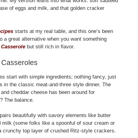
 time. My version leans into what works: soft sautéed
se of eggs and milk, and that golden cracker
ecipes
starts at my real table, and this one’s been
so a great alternative when you want something
 Casserole
but still rich in flavor.
 Casseroles
es start with simple ingredients; nothing fancy, just
s in the classic meat-and-three style dinner. The
, and cheddar cheese has been around for
e? The balance.
airs beautifully with savory elements like butter
 milk (some folks like a spoonful of sour cream or
a crunchy top layer of crushed Ritz-style crackers.