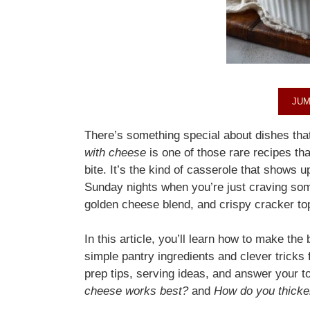
JUM
There’s something special about dishes th
with cheese
is one of those rare recipes th
bite. It’s the kind of casserole that shows u
Sunday nights when you’re just craving som
golden cheese blend, and crispy cracker topp
In this article, you’ll learn how to make th
simple pantry ingredients and clever tricks f
prep tips, serving ideas, and answer your t
cheese works best?
and
How do you thicken