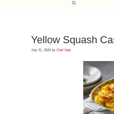
Yellow Squash Ca
July 31, 2025
by
Chef Saly