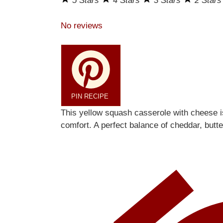
5 Stars
4 Stars
3 Stars
2 Star
No reviews
PIN RECIPE
This yellow squash casserole with cheese 
comfort. A perfect balance of cheddar, butt