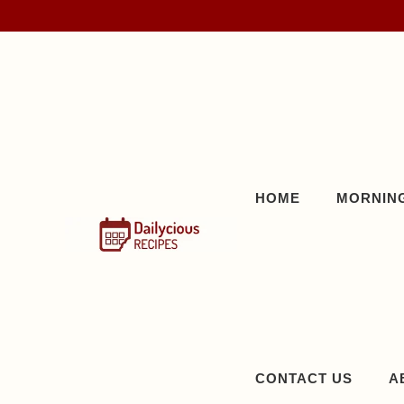
Skip
to
content
HOME
MORNING
CONTACT US
A