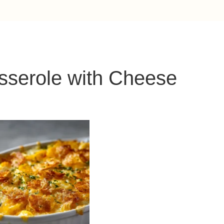
sserole with Cheese