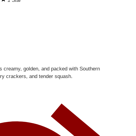
s
1 Star
is creamy, golden, and packed with Southern
ery crackers, and tender squash.