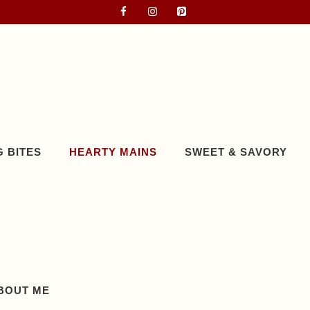
 BITES
HEARTY MAINS
SWEET & SAVORY
BOUT ME