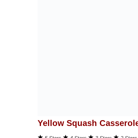
Yellow Squash Casserol