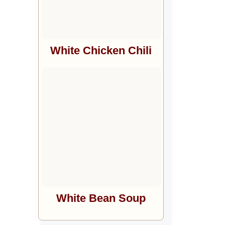
White Chicken Chili
White Bean Soup