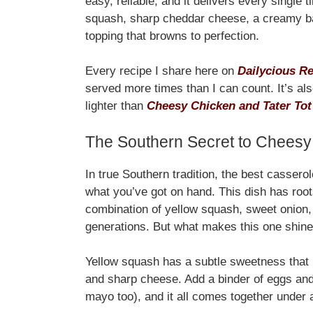
easy, reliable, and it delivers every single
squash, sharp cheddar cheese, a creamy ba
topping that browns to perfection.
Every recipe I share here on
Dailycious R
served more times than I can count. It’s al
lighter than
Cheesy Chicken and Tater Tot
The Southern Secret to Cheesy
In true Southern tradition, the best casserol
what you’ve got on hand. This dish has root
combination of yellow squash, sweet onion
generations. But what makes this one shin
Yellow squash has a subtle sweetness that p
and sharp cheese. Add a binder of eggs and
mayo too), and it all comes together under 