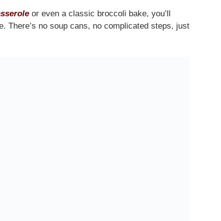
sserole
or even a classic broccoli bake, you’ll
ne. There’s no soup cans, no complicated steps, just