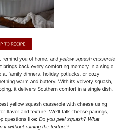
P TO RECIPE
at remind you of home, and
yellow squash casserole
at brings back every comforting memory in a single
p at family dinners, holiday potlucks, or cozy
ething warm and buttery. With its velvety squash,
ing, it delivers Southern comfort in a single dish.
e best yellow squash casserole with cheese using
or flavor and texture. We’ll talk cheese pairings,
op questions like:
Do you peel squash? What
 it without ruining the texture?