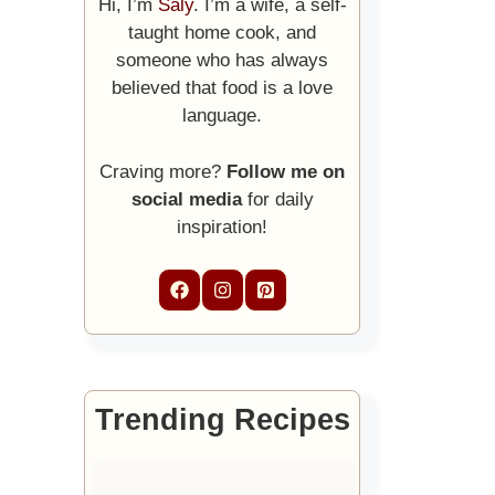
Hi, I’m
Saly
. I’m a wife, a self-
taught home cook, and
someone who has always
believed that food is a love
language.
Craving more?
Follow me on
social media
for daily
inspiration!
Trending Recipes