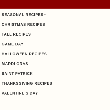
SEASONAL RECIPES
CHRISTMAS RECIPES
FALL RECIPES
GAME DAY
HALLOWEEN RECIPES
MARDI GRAS
SAINT PATRICK
THANKSGIVING RECIPES
VALENTINE’S DAY