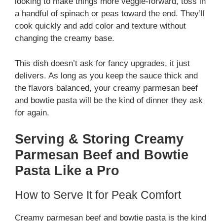
looking to make things more veggie-forward, toss in
a handful of spinach or peas toward the end. They’ll
cook quickly and add color and texture without
changing the creamy base.
This dish doesn’t ask for fancy upgrades, it just
delivers. As long as you keep the sauce thick and
the flavors balanced, your creamy parmesan beef
and bowtie pasta will be the kind of dinner they ask
for again.
Serving & Storing Creamy
Parmesan Beef and Bowtie
Pasta Like a Pro
How to Serve It for Peak Comfort
Creamy parmesan beef and bowtie pasta is the kind