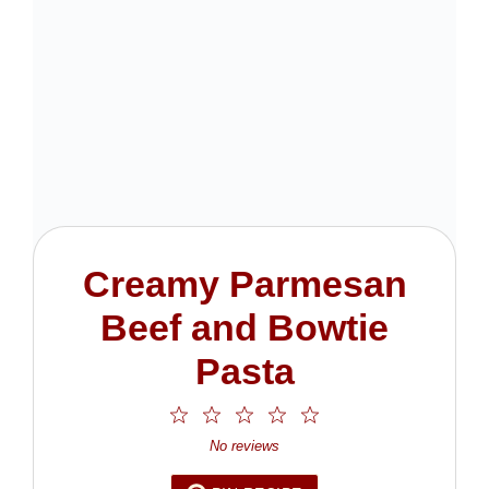
Creamy Parmesan
Beef and Bowtie
Pasta
1
2
3
4
5
Star
Stars
Stars
Stars
Stars
No reviews