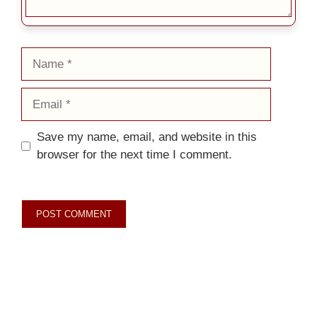
Name
Email
Save my name, email, and website in this
browser for the next time I comment.