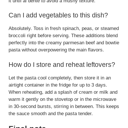
it until al dente to avoid a mushy texture.
Can I add vegetables to this dish?
Absolutely. Toss in fresh spinach, peas, or steamed
broccoli right before serving. These additions blend
perfectly into the creamy parmesan beef and bowtie
pasta without overpowering the main flavors.
How do I store and reheat leftovers?
Let the pasta cool completely, then store it in an
airtight container in the fridge for up to 3 days.
When reheating, add a splash of cream or milk and
warm it gently on the stovetop or in the microwave
in 30-second bursts, stirring in between. This keeps
the sauce smooth and the pasta tender.