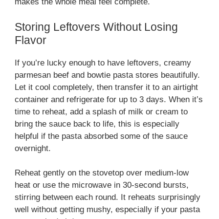
makes the whole meal feel complete.
Storing Leftovers Without Losing
Flavor
If you’re lucky enough to have leftovers, creamy
parmesan beef and bowtie pasta stores beautifully.
Let it cool completely, then transfer it to an airtight
container and refrigerate for up to 3 days. When it’s
time to reheat, add a splash of milk or cream to
bring the sauce back to life, this is especially
helpful if the pasta absorbed some of the sauce
overnight.
Reheat gently on the stovetop over medium-low
heat or use the microwave in 30-second bursts,
stirring between each round. It reheats surprisingly
well without getting mushy, especially if your pasta