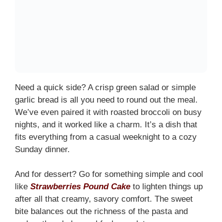
Need a quick side? A crisp green salad or simple
garlic bread is all you need to round out the meal.
We’ve even paired it with roasted broccoli on busy
nights, and it worked like a charm. It’s a dish that
fits everything from a casual weeknight to a cozy
Sunday dinner.
And for dessert? Go for something simple and cool
like
Strawberries Pound Cake
to lighten things up
after all that creamy, savory comfort. The sweet
bite balances out the richness of the pasta and