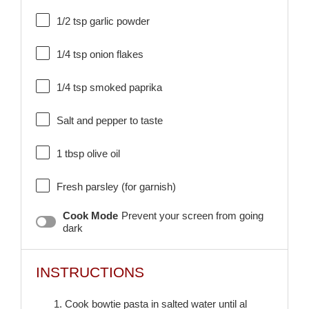
1/2 tsp
garlic powder
1/4 tsp
onion flakes
1/4 tsp
smoked paprika
Salt and pepper to taste
1 tbsp
olive oil
Fresh parsley (for garnish)
Cook Mode
Prevent your screen from going
dark
INSTRUCTIONS
1. Cook bowtie pasta in salted water until al