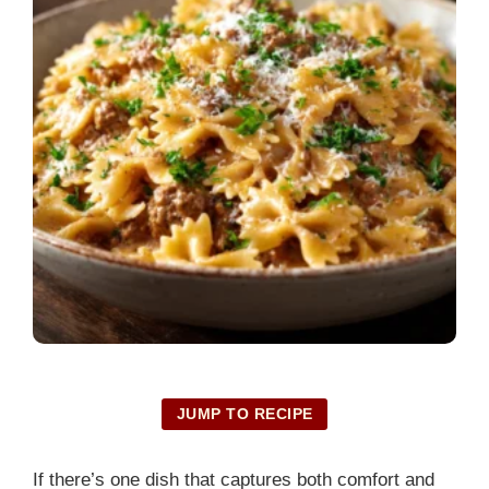
JUMP TO RECIPE
If there’s one dish that captures both comfort and