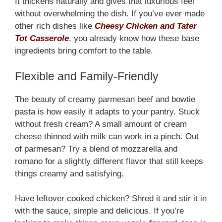
It thickens naturally and gives that luxurious feel
without overwhelming the dish. If you’ve ever made
other rich dishes like
Cheesy Chicken and Tater
Tot Casserole
, you already know how these base
ingredients bring comfort to the table.
Flexible and Family-Friendly
The beauty of creamy parmesan beef and bowtie
pasta is how easily it adapts to your pantry. Stuck
without fresh cream? A small amount of cream
cheese thinned with milk can work in a pinch. Out
of parmesan? Try a blend of mozzarella and
romano for a slightly different flavor that still keeps
things creamy and satisfying.
Have leftover cooked chicken? Shred it and stir it in
with the sauce, simple and delicious. If you’re