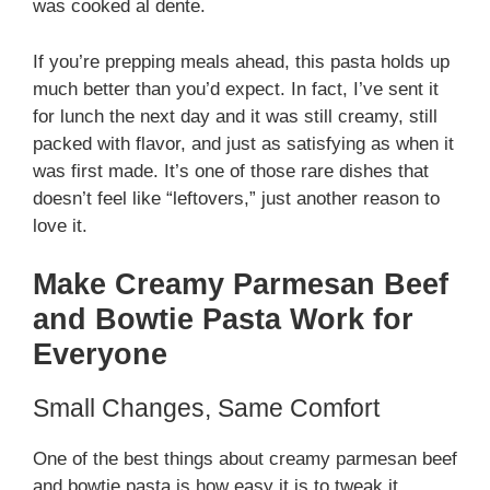
was cooked al dente.
If you’re prepping meals ahead, this pasta holds up
much better than you’d expect. In fact, I’ve sent it
for lunch the next day and it was still creamy, still
packed with flavor, and just as satisfying as when it
was first made. It’s one of those rare dishes that
doesn’t feel like “leftovers,” just another reason to
love it.
Make Creamy Parmesan Beef
and Bowtie Pasta Work for
Everyone
Small Changes, Same Comfort
One of the best things about creamy parmesan beef
and bowtie pasta is how easy it is to tweak it