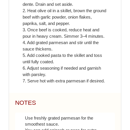
dente. Drain and set aside.
2. Heat olive oil in a skillet, brown the ground
beef with garlic powder, onion flakes,
paprika, salt, and pepper.
3. Once beef is cooked, reduce heat and
pour in heavy cream. Simmer 3–4 minutes.
4. Add grated parmesan and stir until the
sauce thickens.
5. Add cooked pasta to the skillet and toss
until fully coated.
6. Adjust seasoning if needed and garnish
with parsley.
7. Serve hot with extra parmesan if desired.
NOTES
Use freshly grated parmesan for the
smoothest sauce.