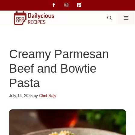
Skip
to
M
content
Creamy Parmesan
Beef and Bowtie
Pasta
July 14, 2025
by
Chef Saly