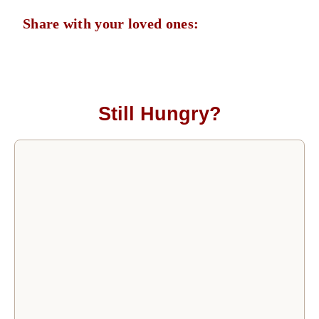
Share with your loved ones:
Still Hungry?