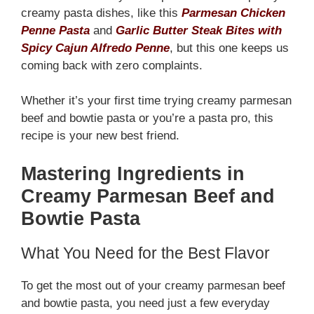
creamy pasta dishes, like this
Parmesan Chicken
Penne Pasta
and
Garlic Butter Steak Bites with
Spicy Cajun Alfredo Penne
, but this one keeps us
coming back with zero complaints.
Whether it’s your first time trying creamy parmesan
beef and bowtie pasta or you’re a pasta pro, this
recipe is your new best friend.
Mastering Ingredients in
Creamy Parmesan Beef and
Bowtie Pasta
What You Need for the Best Flavor
To get the most out of your creamy parmesan beef
and bowtie pasta, you need just a few everyday