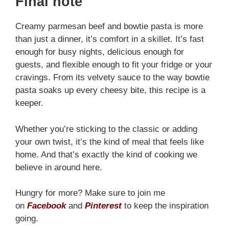
Final note
Creamy parmesan beef and bowtie pasta is more
than just a dinner, it’s comfort in a skillet. It’s fast
enough for busy nights, delicious enough for
guests, and flexible enough to fit your fridge or your
cravings. From its velvety sauce to the way bowtie
pasta soaks up every cheesy bite, this recipe is a
keeper.
Whether you’re sticking to the classic or adding
your own twist, it’s the kind of meal that feels like
home. And that’s exactly the kind of cooking we
believe in around here.
Hungry for more? Make sure to join me
on
Facebook
and
Pinterest
to keep the inspiration
going.