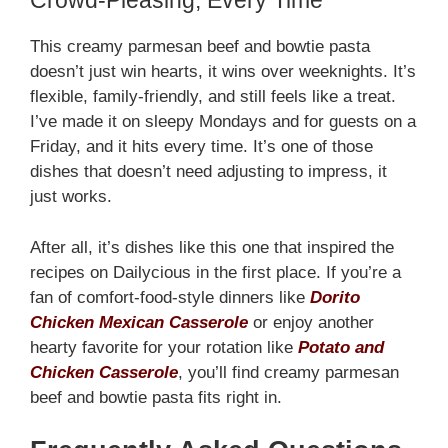
Crowd-Pleasing, Every Time
This creamy parmesan beef and bowtie pasta
doesn’t just win hearts, it wins over weeknights. It’s
flexible, family-friendly, and still feels like a treat.
I’ve made it on sleepy Mondays and for guests on a
Friday, and it hits every time. It’s one of those
dishes that doesn’t need adjusting to impress, it
just works.
After all, it’s dishes like this one that inspired the
recipes on Dailycious in the first place. If you’re a
fan of comfort-food-style dinners like
Dorito
Chicken Mexican Casserole
or enjoy another
hearty favorite for your rotation like
Potato and
Chicken Casserole
, you’ll find creamy parmesan
beef and bowtie pasta fits right in.