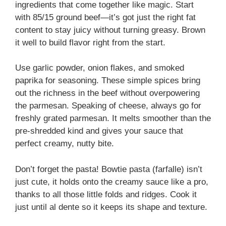
ingredients that come together like magic. Start
with 85/15 ground beef—it’s got just the right fat
content to stay juicy without turning greasy. Brown
it well to build flavor right from the start.
Use garlic powder, onion flakes, and smoked
paprika for seasoning. These simple spices bring
out the richness in the beef without overpowering
the parmesan. Speaking of cheese, always go for
freshly grated parmesan. It melts smoother than the
pre-shredded kind and gives your sauce that
perfect creamy, nutty bite.
Don’t forget the pasta! Bowtie pasta (farfalle) isn’t
just cute, it holds onto the creamy sauce like a pro,
thanks to all those little folds and ridges. Cook it
just until al dente so it keeps its shape and texture.