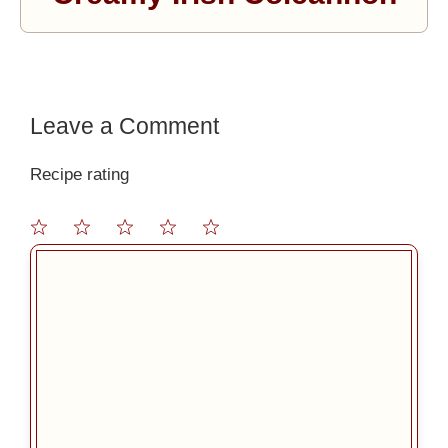
Leave a Comment
Recipe rating
1
2
3
4
5
Comment
Star
Stars
Stars
Stars
Stars