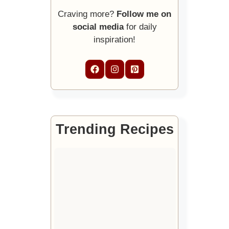
Craving more?
Follow me on
social media
for daily
inspiration!
Trending Recipes