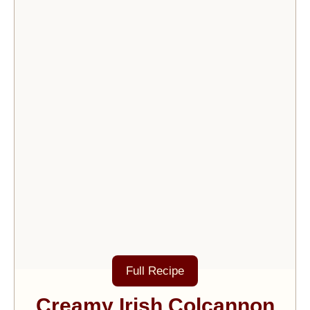
Full Recipe
Creamy Irish Colcannon