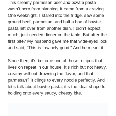
This creamy parmesan beef and bowtie pasta
wasn’t born from planning, it came from a craving.
One weeknight, I stared into the fridge, saw some
ground beef, parmesan, and half a box of bowtie
pasta left over from another dish. I didn’t expect
much, just needed dinner on the table. But after the
first bite? My husband gave me that wide-eyed look
and said, “This is insanely good.” And he meant it.
Since then, it’s become one of those recipes that
lives on repeat in our house. It’s rich but not heavy,
creamy without drowning the flavor, and that
parmesan? It clings to every noodle perfectly. And
let’s talk about bowtie pasta, it’s the ideal shape for
holding onto every saucy, cheesy bite.