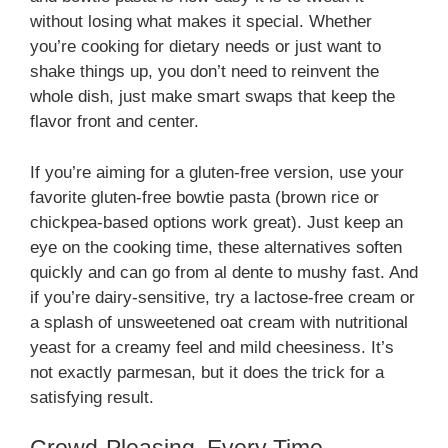
without losing what makes it special. Whether
you’re cooking for dietary needs or just want to
shake things up, you don’t need to reinvent the
whole dish, just make smart swaps that keep the
flavor front and center.
If you’re aiming for a gluten-free version, use your
favorite gluten-free bowtie pasta (brown rice or
chickpea-based options work great). Just keep an
eye on the cooking time, these alternatives soften
quickly and can go from al dente to mushy fast. And
if you’re dairy-sensitive, try a lactose-free cream or
a splash of unsweetened oat cream with nutritional
yeast for a creamy feel and mild cheesiness. It’s
not exactly parmesan, but it does the trick for a
satisfying result.