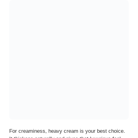
For creaminess, heavy cream is your best choice.