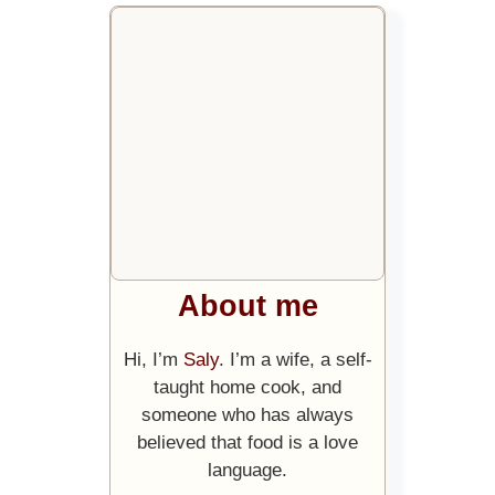
About me
Hi, I’m
Saly
. I’m a wife, a self-
taught home cook, and
someone who has always
believed that food is a love
language.