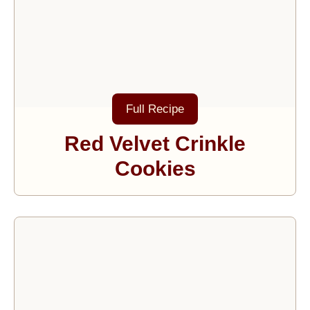
Full Recipe
Red Velvet Crinkle
Cookies