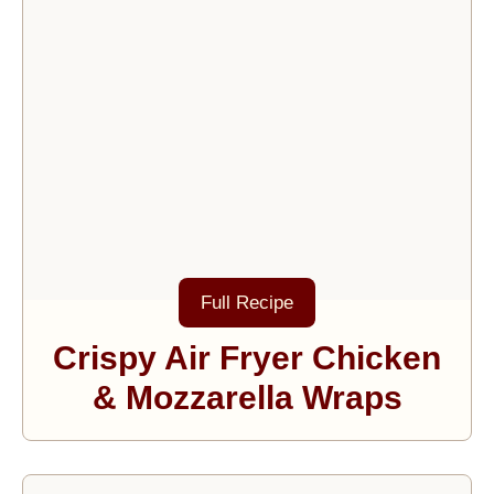
Full Recipe
Crispy Air Fryer Chicken
& Mozzarella Wraps