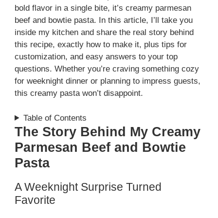
bold flavor in a single bite, it’s creamy parmesan
beef and bowtie pasta. In this article, I’ll take you
inside my kitchen and share the real story behind
this recipe, exactly how to make it, plus tips for
customization, and easy answers to your top
questions. Whether you’re craving something cozy
for weeknight dinner or planning to impress guests,
this creamy pasta won’t disappoint.
Table of Contents
The Story Behind My Creamy
Parmesan Beef and Bowtie
Pasta
A Weeknight Surprise Turned
Favorite