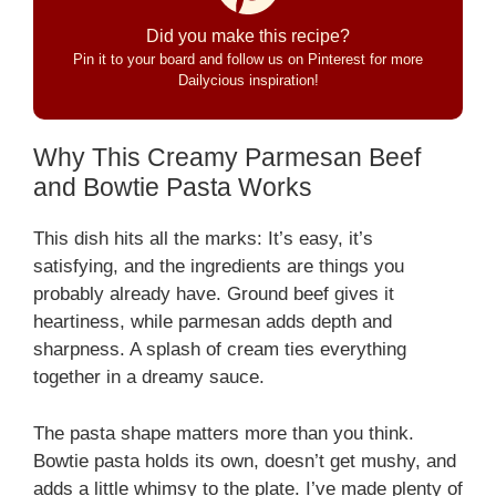
Did you make this recipe?
Pin it to your board and follow us on Pinterest for more
Dailycious inspiration!
Why This Creamy Parmesan Beef
and Bowtie Pasta Works
This dish hits all the marks: It’s easy, it’s
satisfying, and the ingredients are things you
probably already have. Ground beef gives it
heartiness, while parmesan adds depth and
sharpness. A splash of cream ties everything
together in a dreamy sauce.
The pasta shape matters more than you think.
Bowtie pasta holds its own, doesn’t get mushy, and
adds a little whimsy to the plate. I’ve made plenty of