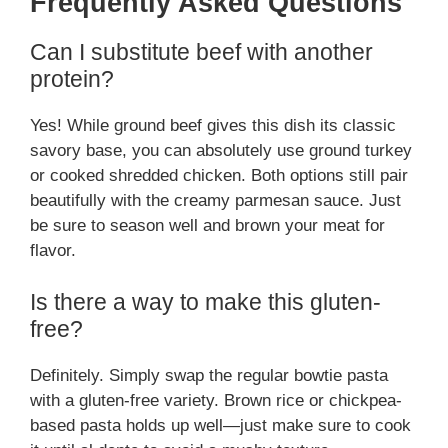
Frequently Asked Questions
Can I substitute beef with another
protein?
Yes! While ground beef gives this dish its classic
savory base, you can absolutely use ground turkey
or cooked shredded chicken. Both options still pair
beautifully with the creamy parmesan sauce. Just
be sure to season well and brown your meat for
flavor.
Is there a way to make this gluten-
free?
Definitely. Simply swap the regular bowtie pasta
with a gluten-free variety. Brown rice or chickpea-
based pasta holds up well—just make sure to cook