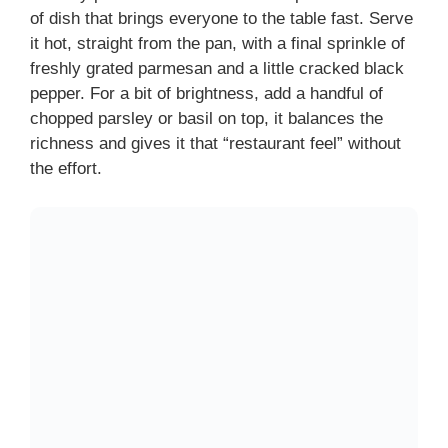
of dish that brings everyone to the table fast. Serve
it hot, straight from the pan, with a final sprinkle of
freshly grated parmesan and a little cracked black
pepper. For a bit of brightness, add a handful of
chopped parsley or basil on top, it balances the
richness and gives it that “restaurant feel” without
the effort.