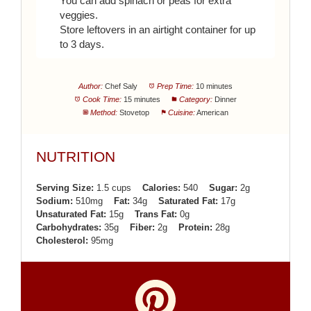
You can add spinach or peas for extra
veggies.
Store leftovers in an airtight container for up
to 3 days.
Author:
Chef Saly
Prep Time:
10 minutes
Cook Time:
15 minutes
Category:
Dinner
Method:
Stovetop
Cuisine:
American
NUTRITION
Serving Size:
1.5 cups
Calories:
540
Sugar:
2g
Sodium:
510mg
Fat:
34g
Saturated Fat:
17g
Unsaturated Fat:
15g
Trans Fat:
0g
Carbohydrates:
35g
Fiber:
2g
Protein:
28g
Cholesterol:
95mg