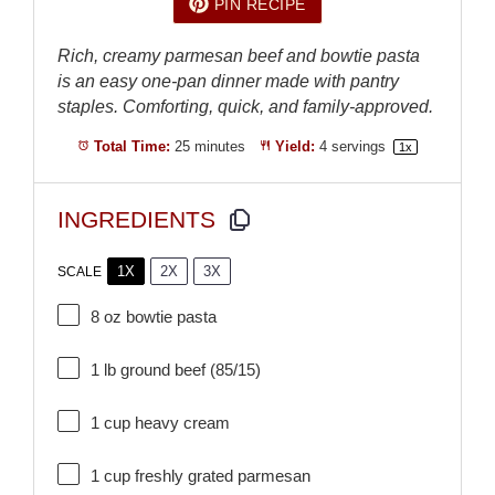
PIN RECIPE
Rich, creamy parmesan beef and bowtie pasta
is an easy one-pan dinner made with pantry
staples. Comforting, quick, and family-approved.
Total Time:
25 minutes
Yield:
4
servings
1
x
INGREDIENTS
1X
2X
3X
SCALE
8 oz
bowtie pasta
1
lb ground beef (85/15)
1 cup
heavy cream
1 cup
freshly grated parmesan