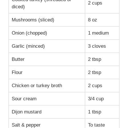
2 cups
diced)
Mushrooms (sliced)
8 oz
Onion (chopped)
1 medium
Garlic (minced)
3 cloves
Butter
2 tbsp
Flour
2 tbsp
Chicken or turkey broth
2 cups
Sour cream
3/4 cup
Dijon mustard
1 tbsp
Salt & pepper
To taste