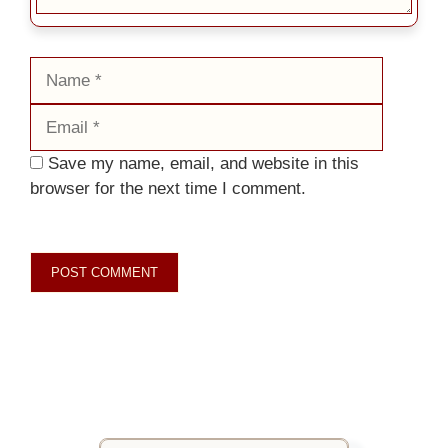
Name
Email
Save my name, email, and website in this
browser for the next time I comment.