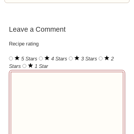
Leave a Comment
Recipe rating
5 Stars
4 Stars
3 Stars
2
Stars
1 Star
Comment