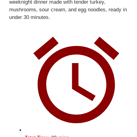
weeknight dinner made with tender turkey,
mushrooms, sour cream, and egg noodles, ready in
under 30 minutes.