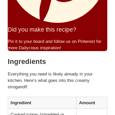
Did you make this recipe?
Pin it to your board and follow us on Pinterest for
more Dailycious inspiration!
Ingredients
Everything you need is likely already in your
kitchen. Here’s what goes into this creamy
stroganoff:
Ingredient
Amount
Cooked turkey (shredded or