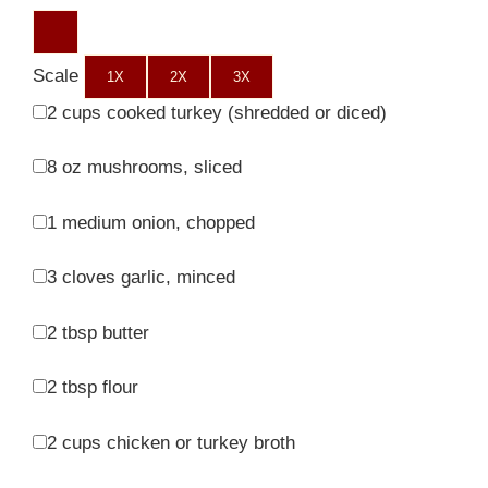
Scale
1X
2X
3X
2 cups
cooked turkey (shredded or diced)
8 oz
mushrooms, sliced
1
medium onion, chopped
3
cloves garlic, minced
2 tbsp
butter
2 tbsp
flour
2 cups
chicken or turkey broth