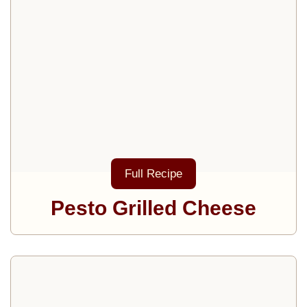
Full Recipe
Pesto Grilled Cheese