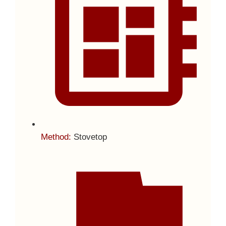
Method:
Stovetop