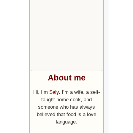
About me
Hi, I’m
Saly
. I’m a wife, a self-
taught home cook, and
someone who has always
believed that food is a love
language.