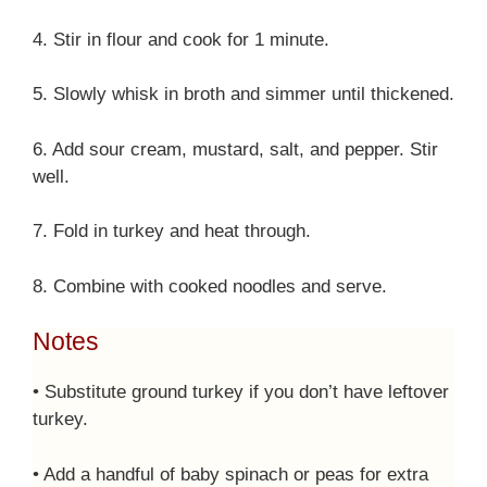
4. Stir in flour and cook for 1 minute.
5. Slowly whisk in broth and simmer until thickened.
6. Add sour cream, mustard, salt, and pepper. Stir
well.
7. Fold in turkey and heat through.
8. Combine with cooked noodles and serve.
Notes
• Substitute ground turkey if you don’t have leftover
turkey.
• Add a handful of baby spinach or peas for extra