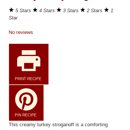
5 Stars
4 Stars
3 Stars
2 Stars
1
Star
No reviews
PRINT RECIPE
PIN RECIPE
This creamy turkey stroganoff is a comforting