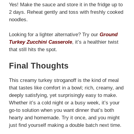
Yes! Make the sauce and store it in the fridge up to
2 days. Reheat gently and toss with freshly cooked
noodles.
Looking for a lighter alternative? Try our
Ground
Turkey Zucchini Casserole
, it’s a healthier twist
that still hits the spot.
Final Thoughts
This creamy turkey stroganoff is the kind of meal
that tastes like comfort in a bowl; rich, creamy, and
deeply satisfying, yet surprisingly easy to make.
Whether it’s a cold night or a busy week, it’s your
go-to solution when you want dinner that’s both
hearty and homemade. Try it once, and you might
just find yourself making a double batch next time.