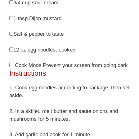
3/4 cup
sour cream
1 tbsp
Dijon mustard
Salt & pepper to taste
12 oz
egg noodles, cooked
Cook Mode
Prevent your screen from going dark
Instructions
1. Cook egg noodles according to package, then set
aside.
2. In a skillet, melt butter and sauté onions and
mushrooms for 5 minutes.
3. Add garlic and cook for 1 minute.