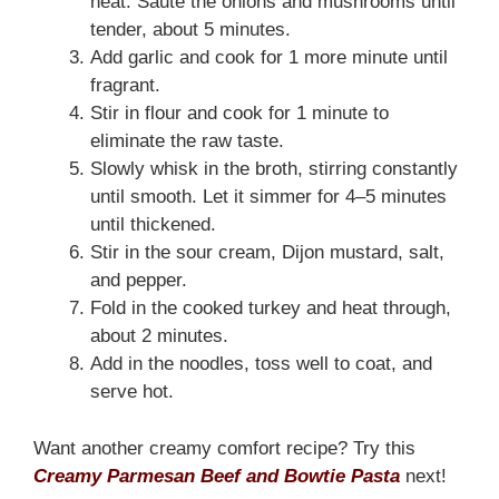
heat. Sauté the onions and mushrooms until
tender, about 5 minutes.
Add garlic and cook for 1 more minute until
fragrant.
Stir in flour and cook for 1 minute to
eliminate the raw taste.
Slowly whisk in the broth, stirring constantly
until smooth. Let it simmer for 4–5 minutes
until thickened.
Stir in the sour cream, Dijon mustard, salt,
and pepper.
Fold in the cooked turkey and heat through,
about 2 minutes.
Add in the noodles, toss well to coat, and
serve hot.
Want another creamy comfort recipe? Try this
Creamy Parmesan Beef and Bowtie Pasta
next!