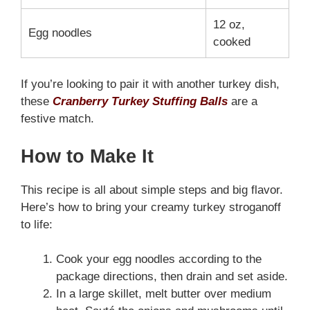
12 oz,
Egg noodles
cooked
If you’re looking to pair it with another turkey dish,
these
Cranberry Turkey Stuffing Balls
are a
festive match.
How to Make It
This recipe is all about simple steps and big flavor.
Here’s how to bring your creamy turkey stroganoff
to life:
Cook your egg noodles according to the
package directions, then drain and set aside.
In a large skillet, melt butter over medium