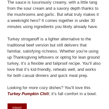
The sauce is luxuriously creamy, with a little tang
from the sour cream and a savory depth thanks to
the mushrooms and garlic. But what truly makes it
a weeknight hero? It comes together in under 30
minutes using ingredients you likely already have.
Turkey stroganoff is a lighter alternative to the
traditional beef version but still delivers that
familiar, satisfying richness. Whether you’re using
up Thanksgiving leftovers or opting for lean ground
turkey, it’s a flexible and failproof recipe. You’ll also
love that it’s kid-friendly, reheats well, and works
for both casual dinners and quick meal prep.
Looking for more cozy dishes? You’ll love this
Turkey Pumpkin Chili
; it’s fall comfort in a bowl.
PRINT