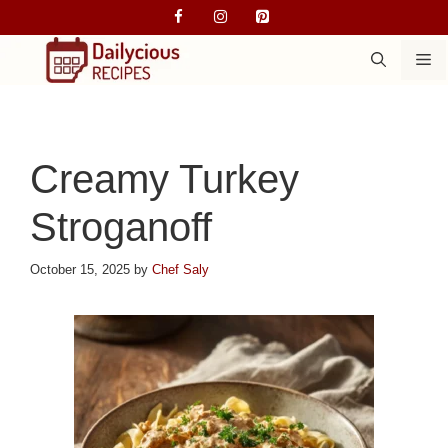
Skip
to
M
content
Creamy Turkey
Stroganoff
October 15, 2025
by
Chef Saly