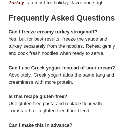
Turkey
is a must for holiday flavor done right.
Frequently Asked Questions
Can I freeze creamy turkey stroganoff?
Yes, but for best results, freeze the sauce and
turkey separately from the noodles. Reheat gently
and cook fresh noodles when ready to serve.
Can I use Greek yogurt instead of sour cream?
Absolutely. Greek yogurt adds the same tang and
creaminess with more protein.
Is this recipe gluten-free?
Use gluten-free pasta and replace flour with
cornstarch or a gluten-free flour blend.
Can I make this in advance?