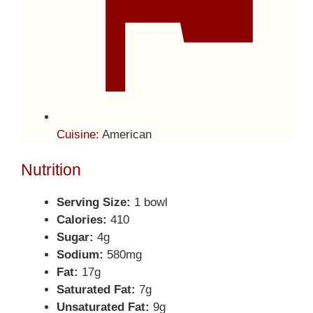
Cuisine:
American
Nutrition
Serving Size:
1 bowl
Calories:
410
Sugar:
4g
Sodium:
580mg
Fat:
17g
Saturated Fat:
7g
Unsaturated Fat:
9g