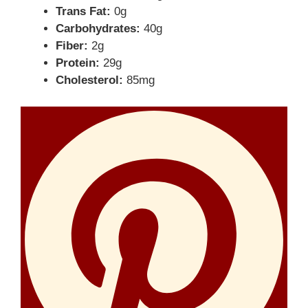
Trans Fat:
0g
Carbohydrates:
40g
Fiber:
2g
Protein:
29g
Cholesterol:
85mg