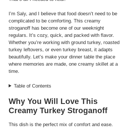
I’m Saly, and I believe that food doesn’t need to be
complicated to be comforting. This creamy
stroganoff has become one of our weeknight
regulars. It’s cozy, quick, and packed with flavor.
Whether you’re working with ground turkey, roasted
turkey leftovers, or even turkey breast, it adapts
beautifully. Let’s make your dinner table the place
where memories are made, one creamy skillet at a
time.
Table of Contents
Why You Will Love This
Creamy Turkey Stroganoff
This dish is the perfect mix of comfort and ease.