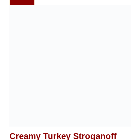
Creamy Turkey Stroganoff