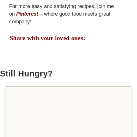
For more easy and satisfying recipes, join me
on
Pinterest
– where good food meets great
company!
Share with your loved ones:
Still Hungry?