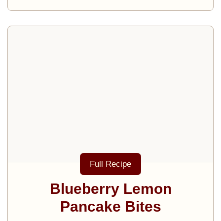
Full Recipe
Blueberry Lemon
Pancake Bites