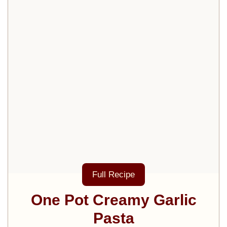
Full Recipe
One Pot Creamy Garlic
Pasta