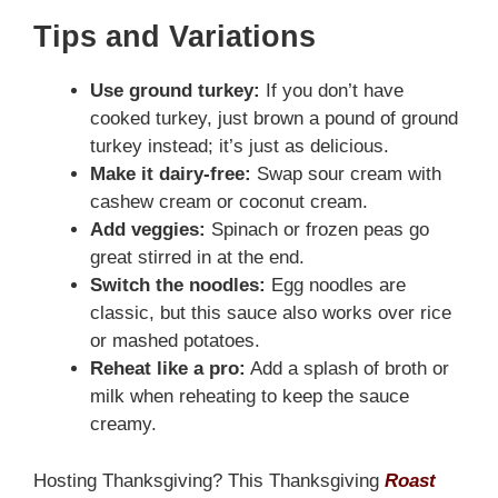
Tips and Variations
Use ground turkey:
If you don’t have
cooked turkey, just brown a pound of ground
turkey instead; it’s just as delicious.
Make it dairy-free:
Swap sour cream with
cashew cream or coconut cream.
Add veggies:
Spinach or frozen peas go
great stirred in at the end.
Switch the noodles:
Egg noodles are
classic, but this sauce also works over rice
or mashed potatoes.
Reheat like a pro:
Add a splash of broth or
milk when reheating to keep the sauce
creamy.
Hosting Thanksgiving? This Thanksgiving
Roast