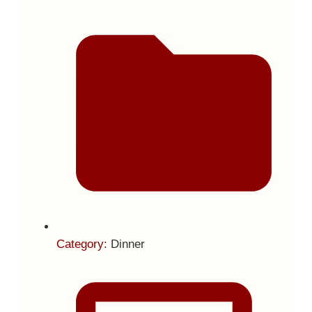
Category:
Dinner