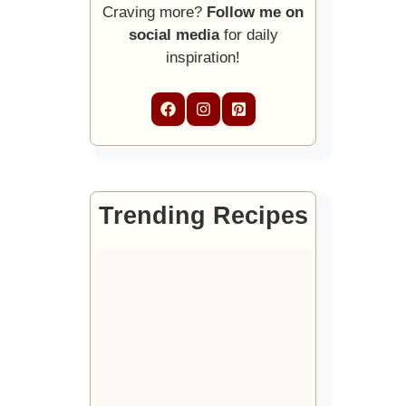
Craving more?
Follow me on
social media
for daily
inspiration!
Trending Recipes