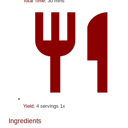
Total Time:
30 mins
Yield:
4
servings
1
x
Ingredients