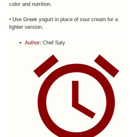
color and nutrition.
• Use Greek yogurt in place of sour cream for a
lighter version.
Author:
Chef Saly