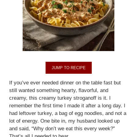
JUMP TO RECIPE
If you’ve ever needed dinner on the table fast but
still wanted something hearty, flavorful, and
creamy, this creamy turkey stroganoff is it. I
remember the first time I made it after a long day. I
had leftover turkey, a bag of egg noodles, and not a
lot of energy. One bite in, my husband looked up
and said, “Why don’t we eat this every week?”
That’s all I needed to hear.