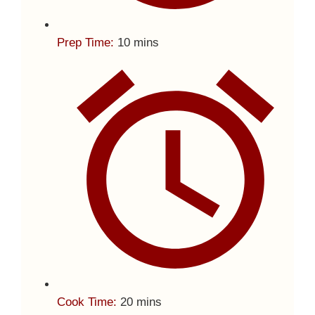
Prep Time:
10 mins
Cook Time:
20 mins