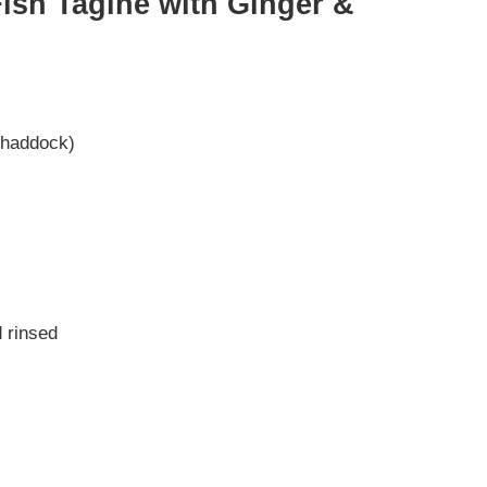
sh Tagine with Ginger &
r haddock)
 rinsed