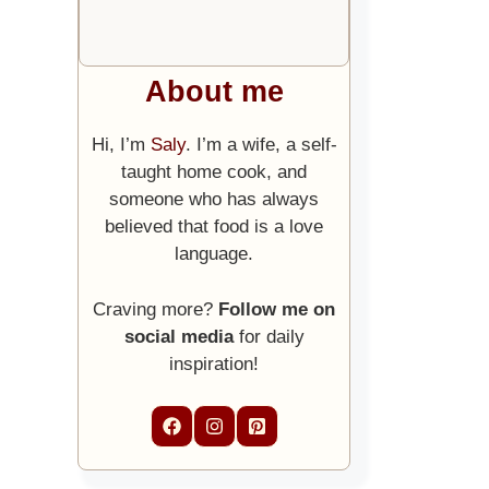
About me
Hi, I’m
Saly
. I’m a wife, a self-
taught home cook, and
someone who has always
believed that food is a love
language.
Craving more?
Follow me on
social media
for daily
inspiration!