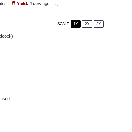
utes
Yield:
4
servings
1
x
1X
2X
3X
SCALE
addock)
insed