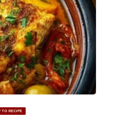
 TO RECIPE