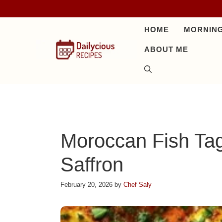
Skip
to
HOME
MORNING
content
ABOUT ME
Moroccan Fish Tag
Saffron
February 20, 2026
by
Chef Saly