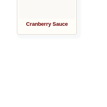
Cranberry Sauce