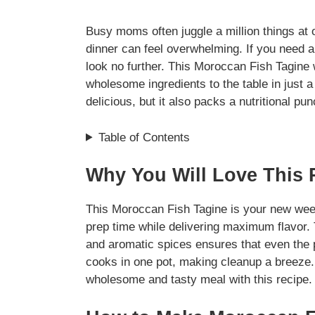
Busy moms often juggle a million things at o
dinner can feel overwhelming. If you need a 
look no further. This Moroccan Fish Tagine 
wholesome ingredients to the table in just a
delicious, but it also packs a nutritional pun
Table of Contents
Why You Will Love This 
This Moroccan Fish Tagine is your new week
prep time while delivering maximum flavor. 
and aromatic spices ensures that even the pic
cooks in one pot, making cleanup a breeze. 
wholesome and tasty meal with this recipe.