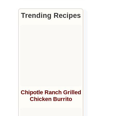
Trending Recipes
Chipotle Ranch Grilled
Chicken Burrito