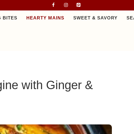
 BITES
HEARTY MAINS
SWEET & SAVORY
SE
ine with Ginger &