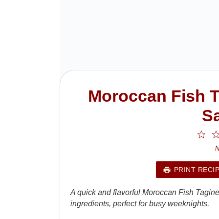
Moroccan Fish T
Sa
1
St
N
PRINT RECI
A quick and flavorful Moroccan Fish Tagin
ingredients, perfect for busy weeknights.