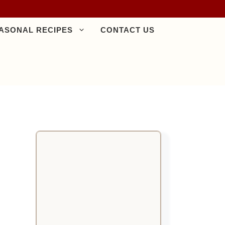
ASONAL RECIPES
CONTACT US