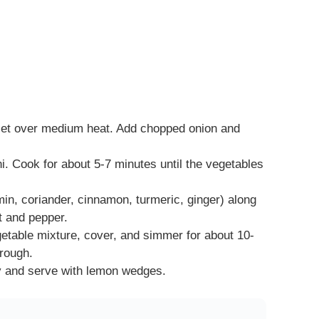
killet over medium heat. Add chopped onion and
i. Cook for about 5-7 minutes until the vegetables
min, coriander, cinnamon, turmeric, ginger) along
t and pepper.
vegetable mixture, cover, and simmer for about 10-
hrough.
ey and serve with lemon wedges.