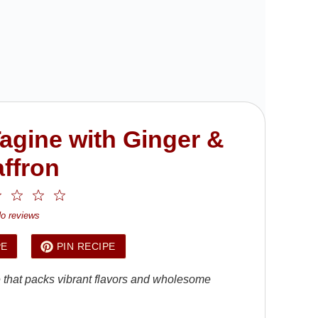
agine with Ginger &
ffron
2
3
4
5
ar
Stars
Stars
Stars
Stars
o reviews
PE
PIN RECIPE
e that packs vibrant flavors and wholesome