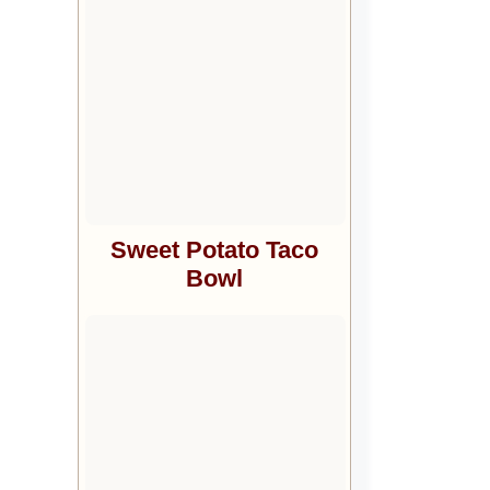
Sweet Potato Taco
Bowl