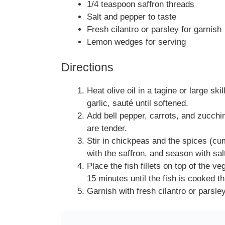
1/4 teaspoon saffron threads
Salt and pepper to taste
Fresh cilantro or parsley for garnish
Lemon wedges for serving
Directions
Heat olive oil in a tagine or large s
garlic, sauté until softened.
Add bell pepper, carrots, and zucchin
are tender.
Stir in chickpeas and the spices (cu
with the saffron, and season with sal
Place the fish fillets on top of the 
15 minutes until the fish is cooked t
Garnish with fresh cilantro or parsl