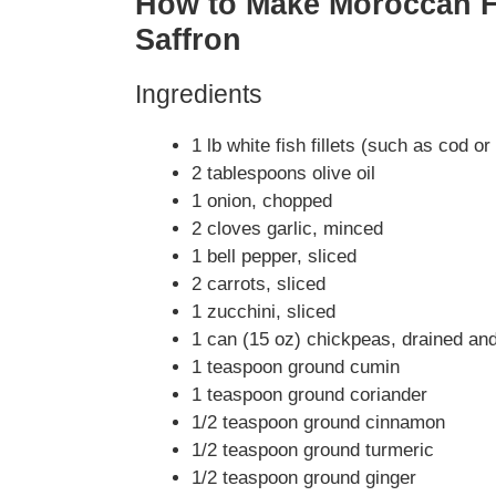
How to Make Moroccan Fi
Saffron
Ingredients
1 lb white fish fillets (such as cod o
2 tablespoons olive oil
1 onion, chopped
2 cloves garlic, minced
1 bell pepper, sliced
2 carrots, sliced
1 zucchini, sliced
1 can (15 oz) chickpeas, drained and
1 teaspoon ground cumin
1 teaspoon ground coriander
1/2 teaspoon ground cinnamon
1/2 teaspoon ground turmeric
1/2 teaspoon ground ginger