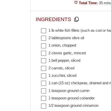
Total Time:
35 min
INGREDIENTS
1
lb white fish fillets (such as cod or h
2 tablespoons
olive oil
1
onion, chopped
2
cloves garlic, minced
1
bell pepper, sliced
2
carrots, sliced
1
zucchini, sliced
1
can (15 oz) chickpeas, drained and r
1 teaspoon
ground cumin
1 teaspoon
ground coriander
1/2 teaspoon
ground cinnamon