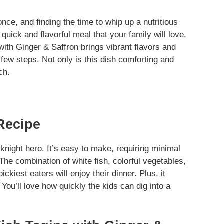
nce, and finding the time to whip up a nutritious
quick and flavorful meal that your family will love,
with Ginger & Saffron brings vibrant flavors and
 few steps. Not only is this dish comforting and
ch.
Recipe
night hero. It’s easy to make, requiring minimal
The combination of white fish, colorful vegetables,
kiest eaters will enjoy their dinner. Plus, it
You’ll love how quickly the kids can dig into a