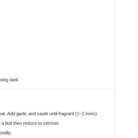
oing dark
at. Add garlic and sauté until fragrant (1–2 mins).
o a boil then reduce to simmer.
onally.