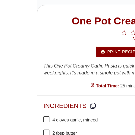
One Pot Crea
1
St
N
PRINT RECI
This One Pot Creamy Garlic Pasta is quick, ri
weeknights, it’s made in a single pot wit
Total Time:
25 min
INGREDIENTS
4
cloves garlic, minced
2 tbsp
butter