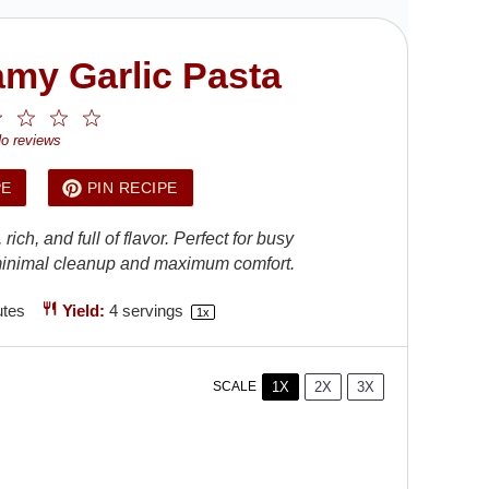
my Garlic Pasta
2
3
4
5
ar
Stars
Stars
Stars
Stars
o reviews
PE
PIN RECIPE
ch, and full of flavor. Perfect for busy
h minimal cleanup and maximum comfort.
utes
Yield:
4
servings
1
x
1X
2X
3X
SCALE