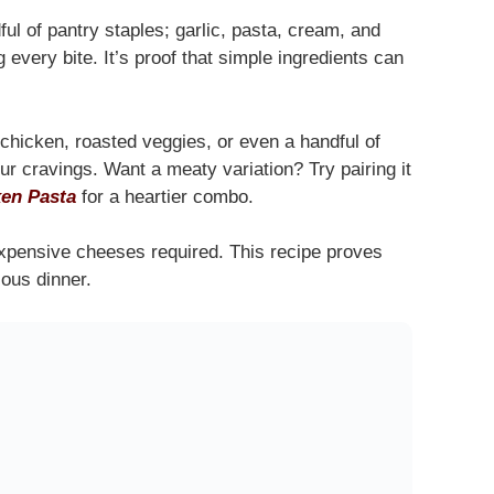
ul of pantry staples; garlic, pasta, cream, and
 every bite. It’s proof that simple ingredients can
 chicken, roasted veggies, or even a handful of
our cravings. Want a meaty variation? Try pairing it
en Pasta
for a heartier combo.
xpensive cheeses required. This recipe proves
ious dinner.