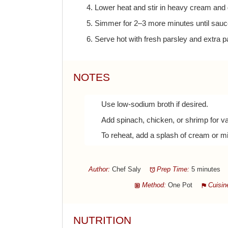
4. Lower heat and stir in heavy cream and
5. Simmer for 2–3 more minutes until sauc
6. Serve hot with fresh parsley and extra p
NOTES
Use low-sodium broth if desired.
Add spinach, chicken, or shrimp for va
To reheat, add a splash of cream or mi
Author:
Chef Saly
Prep Time:
5 minutes
Method:
One Pot
Cuisin
NUTRITION