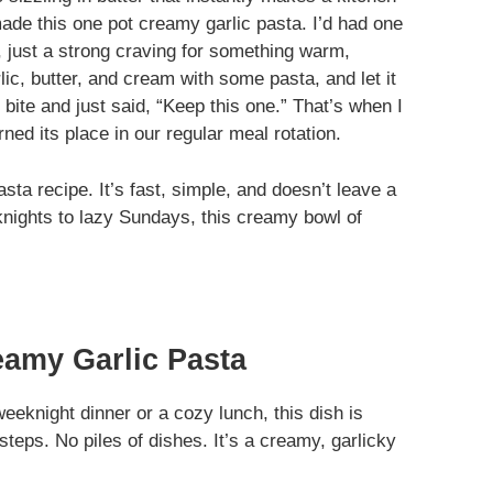
made this one pot creamy garlic pasta. I’d had one
, just a strong craving for something warm,
lic, butter, and cream with some pasta, and let it
bite and just said, “Keep this one.” That’s when I
ed its place in our regular meal rotation.
sta recipe. It’s fast, simple, and doesn’t leave a
nights to lazy Sundays, this creamy bowl of
eamy Garlic Pasta
eeknight dinner or a cozy lunch, this dish is
teps. No piles of dishes. It’s a creamy, garlicky