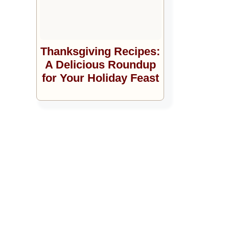
Thanksgiving Recipes:
A Delicious Roundup
for Your Holiday Feast