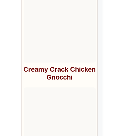
Creamy Crack Chicken
Gnocchi