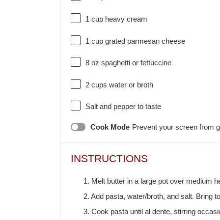
1 cup
heavy cream
1 cup
grated parmesan cheese
8 oz
spaghetti or fettuccine
2 cups
water or broth
Salt and pepper to taste
Cook Mode
Prevent your screen from g
INSTRUCTIONS
1. Melt butter in a large pot over medium he
2. Add pasta, water/broth, and salt. Bring t
3. Cook pasta until al dente, stirring occasi