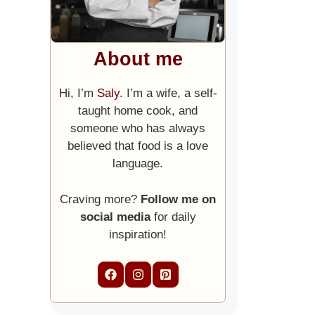
About me
Hi, I’m
Saly
. I’m a wife, a self-
taught home cook, and
someone who has always
believed that food is a love
language.
Craving more?
Follow me on
social media
for daily
inspiration!