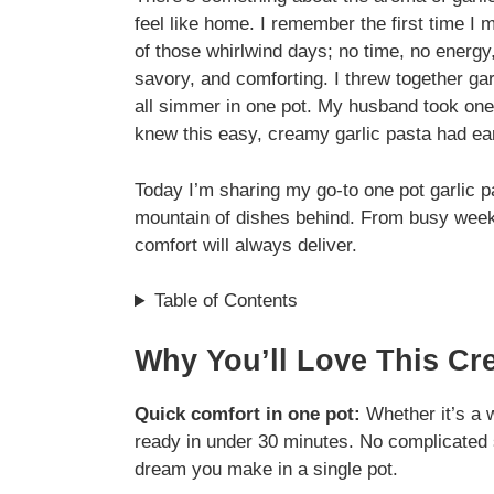
feel like home. I remember the first time I 
of those whirlwind days; no time, no energy
savory, and comforting. I threw together gar
all simmer in one pot. My husband took one 
knew this easy, creamy garlic pasta had earn
Today I’m sharing my go-to one pot garlic pa
mountain of dishes behind. From busy week
comfort will always deliver.
Table of Contents
Why You’ll Love This Cr
Quick comfort in one pot:
Whether it’s a w
ready in under 30 minutes. No complicated s
dream you make in a single pot.