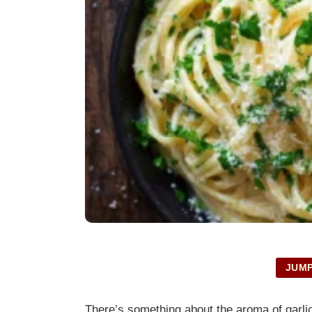
JUMP
There’s something about the aroma of garlic 