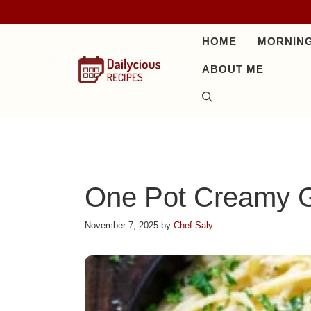
Skip
to
HOME
MORNING
content
ABOUT ME
One Pot Creamy G
November 7, 2025
by
Chef Saly