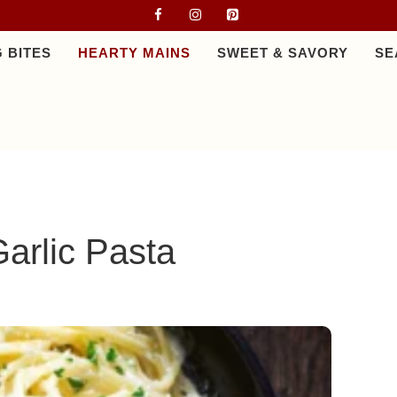
 BITES
HEARTY MAINS
SWEET & SAVORY
SE
arlic Pasta