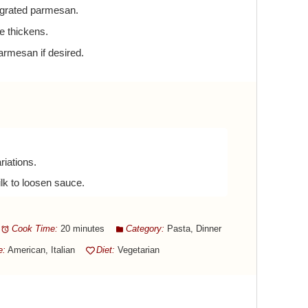
 grated parmesan.
e thickens.
armesan if desired.
riations.
lk to loosen sauce.
Cook Time:
20 minutes
Category:
Pasta, Dinner
e:
American, Italian
Diet:
Vegetarian