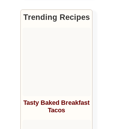
Trending Recipes
Tasty Baked Breakfast
Tacos