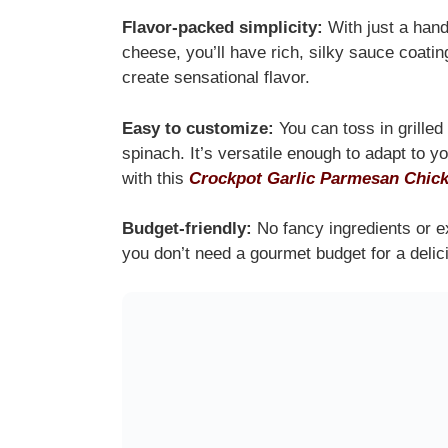
Flavor-packed simplicity:
With just a handf
cheese, you’ll have rich, silky sauce coating
create sensational flavor.
Easy to customize:
You can toss in grilled
spinach. It’s versatile enough to adapt to y
with this
Crockpot Garlic Parmesan Chick
Budget-friendly:
No fancy ingredients or e
you don’t need a gourmet budget for a delic