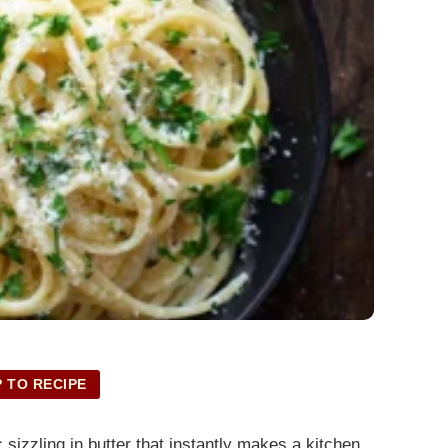
 TO RECIPE
sizzling in butter that instantly makes a kitchen