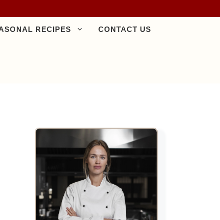
ASONAL RECIPES
CONTACT US